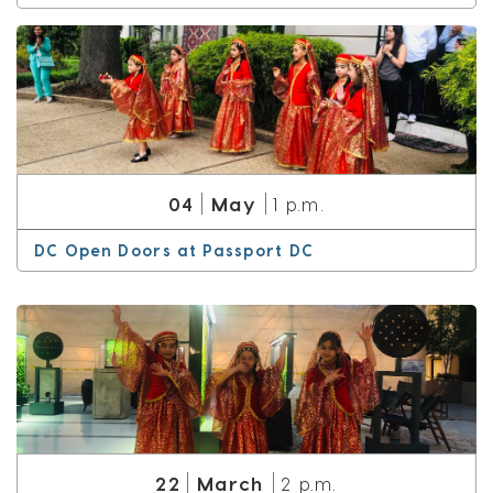
May
04
1 p.m.
DC Open Doors at Passport DC
March
22
2 p.m.