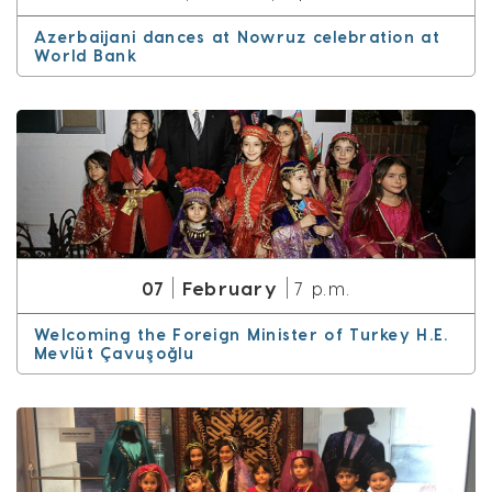
Azerbaijani dances at Nowruz celebration at
World Bank
February
07
7 p.m.
Welcoming the Foreign Minister of Turkey H.E.
Mevlüt Çavuşoğlu