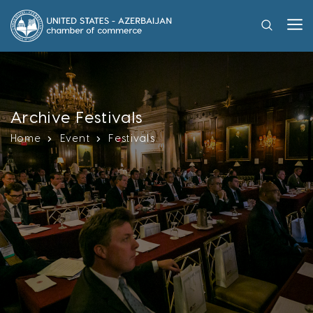
Archive Festivals
Home
Event
Festivals