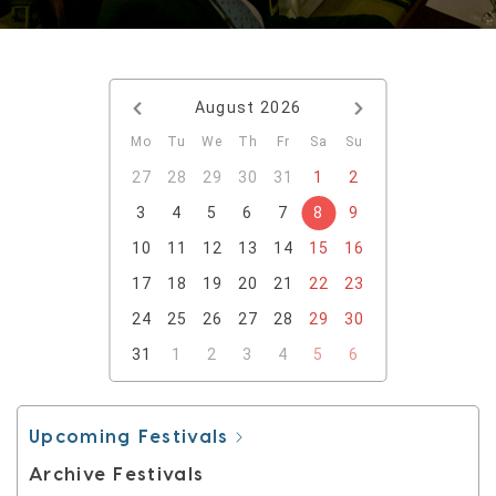
August
2026
Mo
Tu
We
Th
Fr
Sa
Su
27
28
29
30
31
1
2
3
4
5
6
7
8
9
10
11
12
13
14
15
16
17
18
19
20
21
22
23
24
25
26
27
28
29
30
31
1
2
3
4
5
6
Upcoming Festivals
Archive Festivals