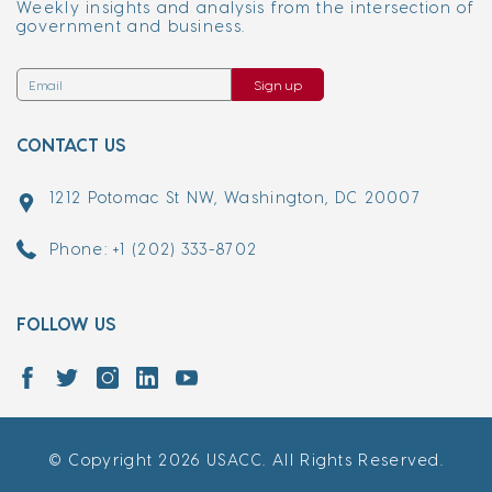
Weekly insights and analysis from the intersection of
government and business.
Sign up
CONTACT US
1212 Potomac St NW, Washington, DC 20007
Phone: +1 (202) 333-8702
FOLLOW US
© Copyright 2026 USACC. All Rights Reserved.