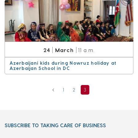
March
24
11 a.m.
Azerbaijani kids during Nowruz holiday at
Azerbaijan School in DC
1
2
3
SUBSCRIBE TO TAKING CARE OF BUSINESS