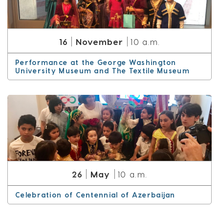
November
16
10 a.m.
Performance at the George Washington
University Museum and The Textile Museum
May
26
10 a.m.
Celebration of Centennial of Azerbaijan