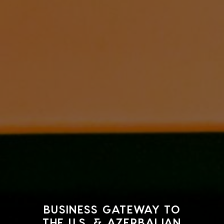
BUSINESS GATEWAY TO
THE U.S. & AZERBAIJAN