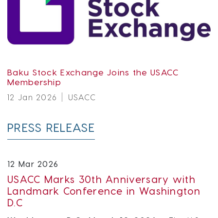
Baku Stock Exchange Joins the USACC
Membership
12 Jan 2026
USACC
PRESS RELEASE
12 Mar 2026
USACC Marks 30th Anniversary with
Landmark Conference in Washington
D.C