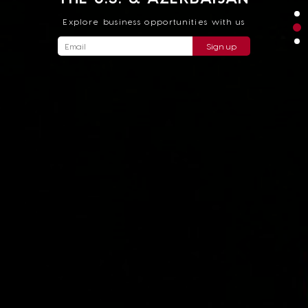
Explore business opportunities with us
Sign up