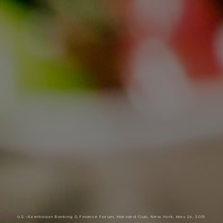
U.S.-Azerbaijan Banking & Finance Forum, Harvard Club, New York, May 26, 2015