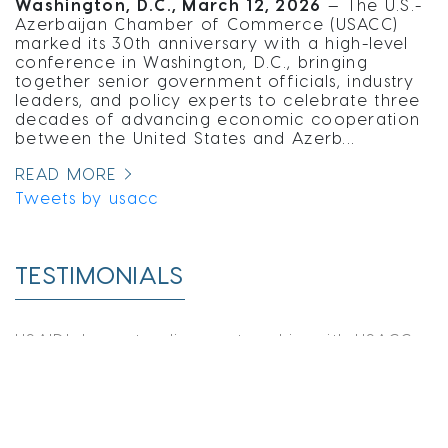
Washington, D.C., March 12, 2026
— The U.S.-
Azerbaijan Chamber of Commerce (USACC)
marked its 30th anniversary with a high-level
conference in Washington, D.C., bringing
together senior government officials, industry
leaders, and policy experts to celebrate three
decades of advancing economic cooperation
between the United States and Azerb...
READ MORE
Tweets by usacc
TESTIMONIALS
USAID's long-standing partnership with USACC
has yielded significant successes in building
business linkages between Azerbaijan and the
United States. For example, our collaboration
includes bringing senior executives and
professionals together for the Middle Corridor