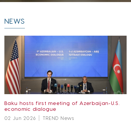
NEWS
Baku hosts first meeting of Azerbaijan-U.S.
economic dialogue
02 Jun 2026
TREND News