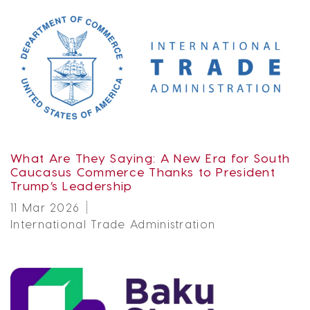
What Are They Saying: A New Era for South
Caucasus Commerce Thanks to President
Trump’s Leadership
11 Mar 2026
International Trade Administration