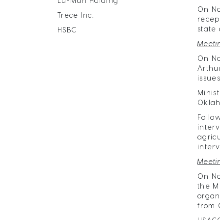
Lu-Mun Holding
​On N
Trece Inc.
recep
state
HSBC
Meeti
On No
Arthu
issue
Minis
Oklah
Follo
inter
agric
inter
Meeti
On No
the M
organ
from 