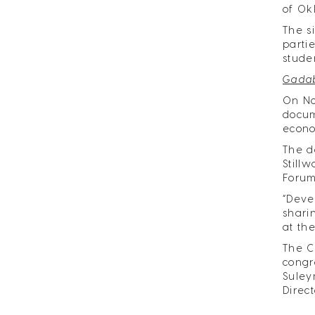
of Ok
The s
parti
stude
Gadab
On No
docum
econo
The d
Still
Forum
“Deve
shari
at th
The C
congr
Suley
Direct