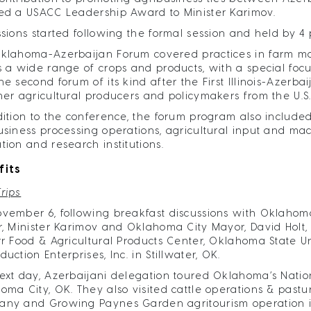
ed a USACC Leadership Award to Minister Karimov.
ssions started following the formal session and held by 4
klahoma-Azerbaijan Forum covered practices in farm m
s a wide range of crops and products, with a special focu
he second forum of its kind after the First Illinois-Azerb
her agricultural producers and policymakers from the U.S
dition to the conference, the forum program also included
usiness processing operations, agricultural input and m
tion and research institutions.
fits
Trips
vember 6, following breakfast discussions with Oklahoma
r, Minister Karimov and Oklahoma City Mayor, David Holt
rr Food & Agricultural Products Center, Oklahoma State U
uction Enterprises, Inc. in Stillwater, OK.
ext day, Azerbaijani delegation toured Oklahoma’s Natio
oma City, OK. They also visited cattle operations & past
ny and Growing Paynes Garden agritourism operation 