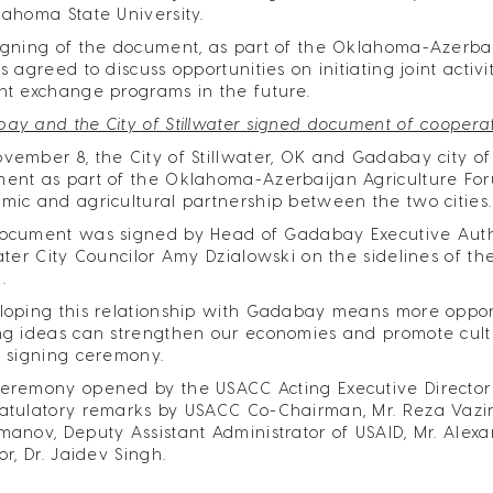
lahoma State University.
igning of the document, as part of the Oklahoma-Azerbaij
es agreed to discuss opportunities on initiating joint act
nt exchange programs in the future.
ay and the City of Stillwater signed document of coopera
vember 8, the City of Stillwater, OK and Gadabay city o
ent as part of the Oklahoma-Azerbaijan Agriculture Fo
mic and agricultural partnership between the two cities.
ocument was signed by Head of Gadabay Executive Auth
water City Councilor Amy Dzialowski on the sidelines of 
.
loping this relationship with Gadabay means more opportu
ng ideas can strengthen our economies and promote cultu
e signing ceremony.
eremony opened by the USACC Acting Executive Director 
atulatory remarks by USACC Co-Chairman, Mr. Reza Vaziri
manov, Deputy Assistant Administrator of USAID, Mr. Alex
or, Dr. Jaidev Singh.