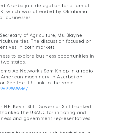
 Azerbaijani delegation for a formal
, OK, which was attended by Oklahoma
al businesses.
Secretary of Agriculture, Ms. Blayne
culture ties. The discussion focused on
entives in both markets.
ess to explore business opportunities in
 two states.
lahoma Ag Network's Sam Knipp in a radio
, American machinery in Azerbaijani
r. See the URL link to the radio
69699868646/
E. Kevin Stitt. Governor Stitt thanked
 thanked the USACC for initiating and
siness and government representatives