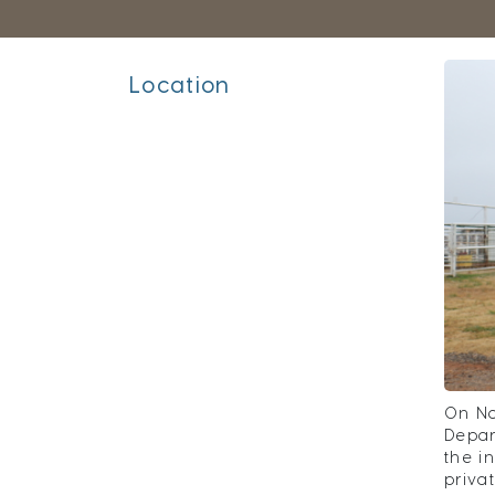
Location
On No
Depar
the i
priva