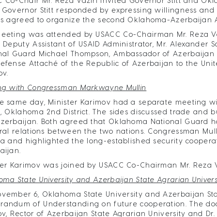
 Co-Chair Mr. Reza Vaziri invited Governor Stitt and Okl
 Governor Stitt responded by expressing willingness and in
es agreed to organize the second Oklahoma-Azerbaijan A
eeting was attended by USACC Co-Chairman Mr. Reza Vazir
, Deputy Assistant of USAID Administrator, Mr. Alexander
nal Guard Michael Thompson, Ambassador of Azerbaijan to
efense Attaché of the Republic of Azerbaijan to the Unit
ov.
ng with Congressman Markwayne Mullin
e same day, Minister Karimov had a separate meeting 
n, Oklahoma 2nd District. The sides discussed trade and 
zerbaijan. Both agreed that Oklahoma National Guard has
eral relations between the two nations. Congressman Mulli
ia and highlighted the long-established security cooper
aijan.
ter Karimov was joined by USACC Co-Chairman Mr. Reza 
oma State University and Azerbaijan State Agrarian Univer
vember 6, Oklahoma State University and Azerbaijan Sta
andum of Understanding on future cooperation. The do
ov, Rector of Azerbaijan State Agrarian University and Dr