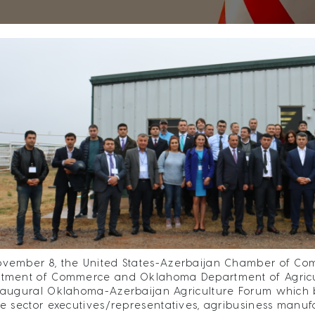
vember 8, the United States-Azerbaijan Chamber of Co
tment of Commerce and Oklahoma Department of Agricul
naugural Oklahoma-Azerbaijan Agriculture Forum which b
te sector executives/representatives, agribusiness manuf