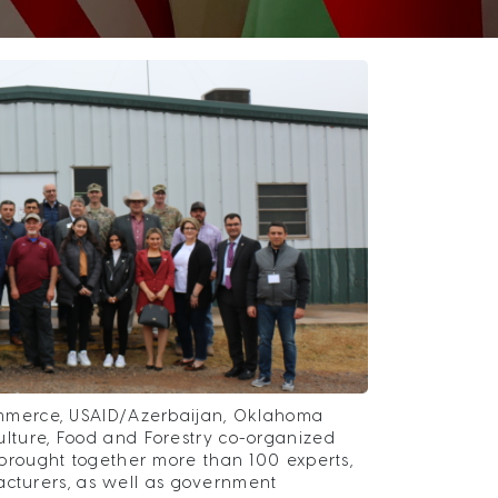
mmerce, USAID/Azerbaijan, Oklahoma
ture, Food and Forestry co-organized
rought together more than 100 experts,
acturers, as well as government