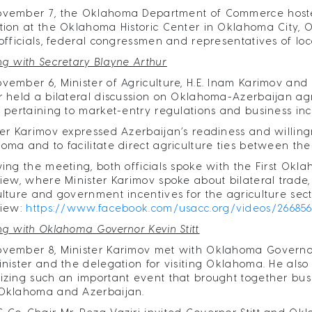
ovember 7, the Oklahoma Department of Commerce hosted
tion at the Oklahoma Historic Center in Oklahoma City
 officials, federal congressmen and representatives of loc
ng with Secretary Blayne Arthur
vember 6, Minister of Agriculture, H.E. Inam Karimov and 
r held a bilateral discussion on Oklahoma-Azerbaijan agri
s pertaining to market-entry regulations and business inc
ter Karimov expressed Azerbaijan’s readiness and willingn
oma and to facilitate direct agriculture ties between the
wing the meeting, both officials spoke with the First Ok
view, where Minister Karimov spoke about bilateral trade
ulture and government incentives for the agriculture secto
view:
https://www.facebook.com/usacc.org/videos/26685
ng with Oklahoma Governor Kevin Stitt
vember 8, Minister Karimov met with Oklahoma Governor H.
inister and the delegation for visiting Oklahoma. He also
izing such an important event that brought together bu
Oklahoma and Azerbaijan.