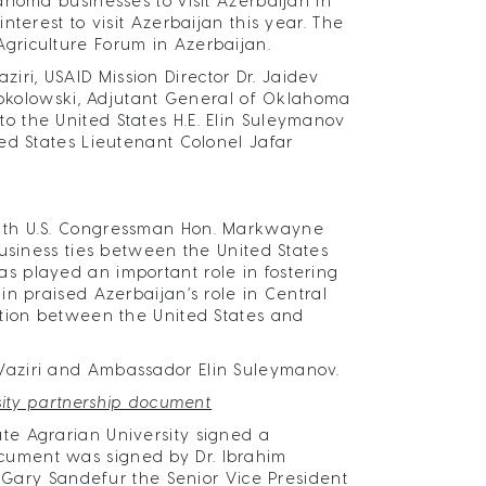
ahoma businesses to visit Azerbaijan in
terest to visit Azerbaijan this year. The
griculture Forum in Azerbaijan.
i, USAID Mission Director Dr. Jaidev
 Sokolowski, Adjutant General of Oklahoma
 the United States H.E. Elin Suleymanov
ed States Lieutenant Colonel Jafar
with U.S. Congressman Hon. Markwayne
business ties between the United States
 played an important role in fostering
n praised Azerbaijan’s role in Central
ation between the United States and
Vaziri and Ambassador Elin Suleymanov.
sity partnership document
te Agrarian University signed a
cument was signed by Dr. Ibrahim
. Gary Sandefur the Senior Vice President