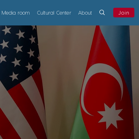
Media room
Cultural Center
About
Join