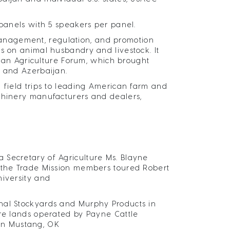
 panels with 5 speakers per panel.
anagement, regulation, and promotion
s on animal husbandry and livestock. It
aijan Agriculture Forum, which brought
. and Azerbaijan.
 field trips to leading American farm and
achinery manufacturers and dealers,
 Secretary of Agriculture Ms. Blayne
, the Trade Mission members toured Robert
niversity and
nal Stockyards and Murphy Products in
ure lands operated by Payne Cattle
in Mustang, OK