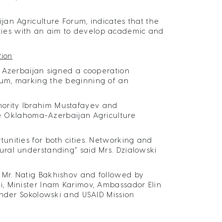
an Agriculture Forum, indicates that the
ivities with an aim to develop academic and
tion
f Azerbaijan signed a cooperation
rum, marking the beginning of an
ority Ibrahim Mustafayev and
the Oklahoma-Azerbaijan Agriculture
nities for both cities. Networking and
ral understanding” said Mrs. Dzialowski
Mr. Natig Bakhishov and followed by
, Minister Inam Karimov, Ambassador Elin
ander Sokolowski and USAID Mission