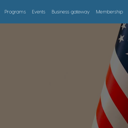
Programs
Events
Business gateway
Membership