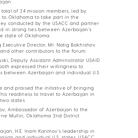
aijan.
 total of 24 mission members, led by
ed to Oklahoma to take part in the
rvey conducted by the USACC and partner
d in strong ties between Azerbaijan’s
the state of Oklahoma.
ecutive Director, Mr. Natig Bakhishov.
d other contributors to the forum.
ski, Deputy Assistant Administrator USAID
oth expressed their willingness to
es between Azerbaijan and individual U.S.
 and praised the initiative of bringing
s readiness to travel to Azerbaijan in
two states.
imov, Ambassador of Azerbaijan to the
ne Mullin, Oklahoma 2nd District
aijan, H.E. Inam Karimov’s leadership in
aijan and individual U.S. states, USACC