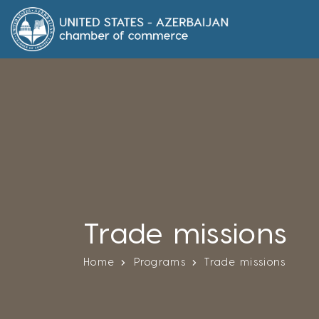
Trade missions
Home
Programs
Trade missions