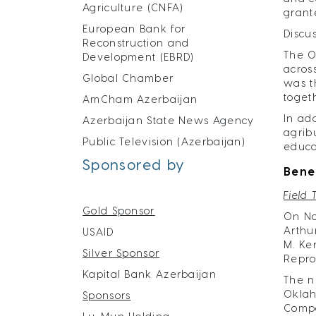
Agriculture (CNFA)
grant
European Bank for
Discu
Reconstruction and
The O
Development (EBRD)
acros
Global Chamber
was t
toget
AmCham Azerbaijan
In ad
Azerbaijan State News Agency
agrib
Public Television (Azerbaijan)
educa
Sponsored by
Bene
Field 
Gold Sponsor
On No
Arthu
USAID
M. Ke
Silver Sponsor
Reprod
Kapital Bank Azerbaijan
The n
Oklah
Sponsors
Compa