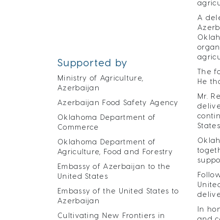
agric
A del
Azerb
Oklah
organ
agric
Supported by
The f
Ministry of Agriculture,
He th
Azerbaijan
Mr. R
Azerbaijan Food Safety Agency
deliv
conti
Oklahoma Department of
States
Commerce
Oklah
Oklahoma Department of
toget
Agriculture, Food and Forestry
suppo
Embassy of Azerbaijan to the
Follo
United States
Unite
Embassy of the United States to
deliv
Azerbaijan
In ho
Cultivating New Frontiers in
and c