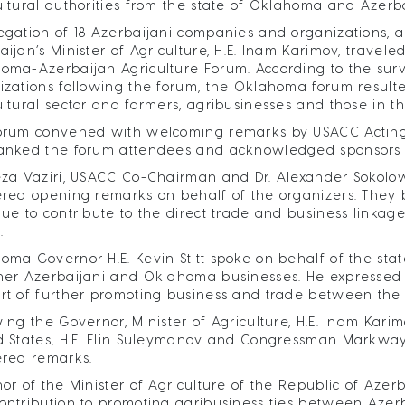
ultural authorities from the state of Oklahoma and Azerb
egation of 18 Azerbaijani companies and organizations, a
aijan’s Minister of Agriculture, H.E. Inam Karimov, travel
oma-Azerbaijan Agriculture Forum. According to the su
izations following the forum, the Oklahoma forum resulte
ultural sector and farmers, agribusinesses and those in 
orum convened with welcoming remarks by USACC Acting Ex
anked the forum attendees and acknowledged sponsors an
eza Vaziri, USACC Co-Chairman and Dr. Alexander Sokolow
ered opening remarks on behalf of the organizers. They b
nue to contribute to the direct trade and business linkag
.
oma Governor H.E. Kevin Stitt spoke on behalf of the state
her Azerbaijani and Oklahoma businesses. He expressed hi
rt of further promoting business and trade between the 
wing the Governor, Minister of Agriculture, H.E. Inam Kar
d States, H.E. Elin Suleymanov and Congressman Markway
ered remarks.
nor of the Minister of Agriculture of the Republic of Azerb
ontribution to promoting agribusiness ties between Azerb