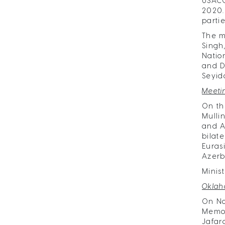
USACC
2020.
parti
The m
Singh
Natio
and D
Seyid
Meeti
On th
Mulli
and A
bilat
Euras
Azerb
Minis
Oklah
On No
Memor
Jafar