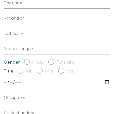
Male
Female
Gender
Mr.
Mrs.
Ms.
Title