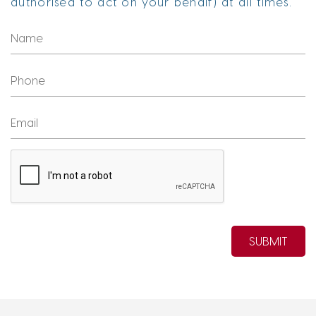
authorised to act on your behalf) at all times.
SUBMIT