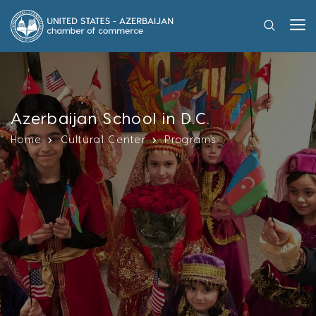
Azerbaijan School in D.C.
Home
Cultural Center
Programs