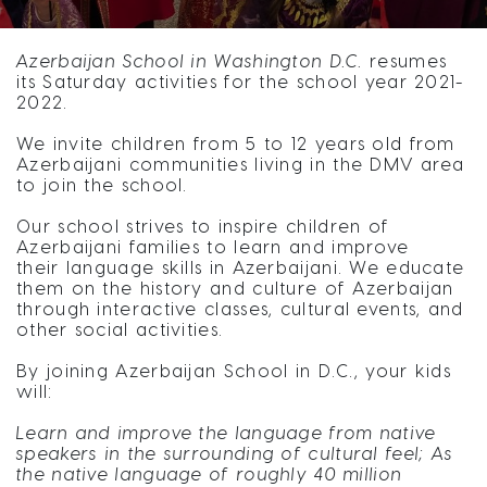
Azerbaijan School in Washington D.C.
resumes
its Saturday activities for the school year 2021-
2022.
We invite children from 5 to 12 years old from
Azerbaijani communities living in the DMV area
to join the school.
Our school strives to inspire children of
Azerbaijani families to learn and improve
their language skills in Azerbaijani. We educate
them on the history and culture of Azerbaijan
through interactive classes, cultural events, and
other social activities.
By joining Azerbaijan School in D.C., your kids
will:
Learn and improve the language from native
speakers in the surrounding of cultural feel; As
the native language of roughly 40 million