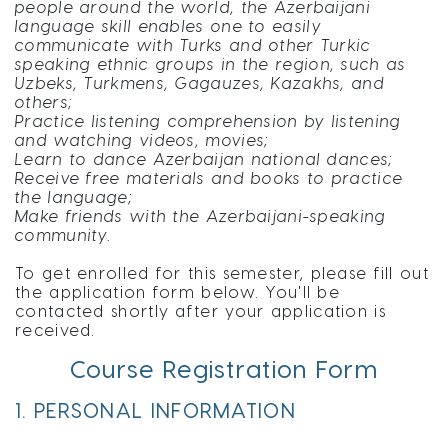
people around the world, the Azerbaijani
language skill enables one to easily
communicate with Turks and other Turkic
speaking ethnic groups in the region, such as
Uzbeks, Turkmens, Gagauzes, Kazakhs, and
others;
Practice listening comprehension by listening
and watching videos, movies;
Learn to dance Azerbaijan national dances;
Receive free materials and books to practice
the language;
Make friends with the Azerbaijani-speaking
community.
To get enrolled for this semester, please fill out
the application form below. You'll be
contacted shortly after your application is
received.
Course Registration Form
1. PERSONAL INFORMATION