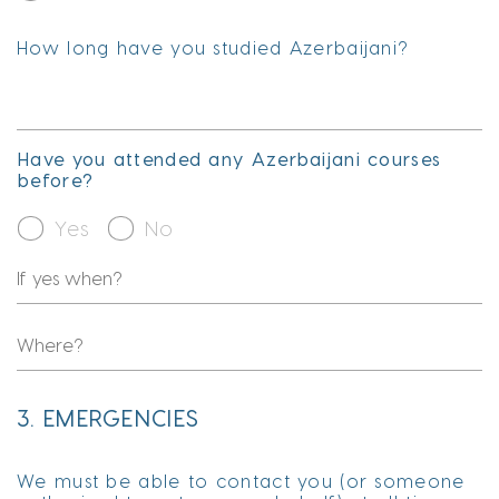
How long have you studied Azerbaijani?
Have you attended any Azerbaijani courses
before?
Yes
No
3. EMERGENCIES
We must be able to contact you (or someone