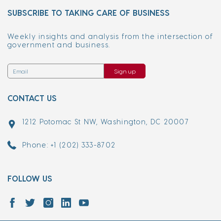
SUBSCRIBE TO TAKING CARE OF BUSINESS
Weekly insights and analysis from the intersection of
government and business.
Sign up
CONTACT US
1212 Potomac St NW, Washington, DC 20007
Phone: +1 (202) 333-8702
FOLLOW US