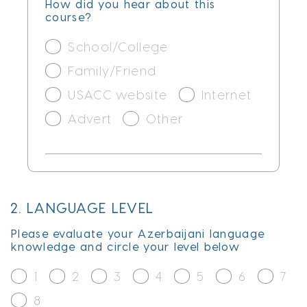
How did you hear about this
course?
School/College
Family/Friend
USACC website
Internet
Advert
Other
2. LANGUAGE LEVEL
Please evaluate your Azerbaijani language
knowledge and circle your level below
1
2
3
4
5
6
7
8