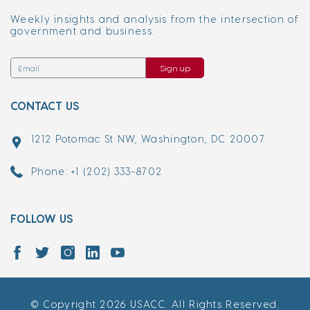
Weekly insights and analysis from the intersection of
government and business.
Sign up
CONTACT US
1212 Potomac St NW, Washington, DC 20007
Phone: +1 (202) 333-8702
FOLLOW US
© Copyright 2026 USACC. All Rights Reserved.