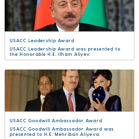
USACC Leadership Award
USACC Leadership Award was presented to
the Honorable H.E. Ilham Aliyev.
USACC Goodwill Ambassador Award
USACC Goodwill Ambassador Award was
presented to H.E. Mehriban Aliyeva.