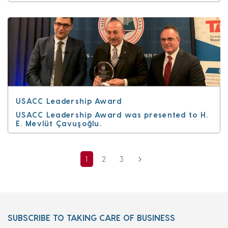
USACC Leadership Award
USACC Leadership Award was presented to H.
E. Mevlüt Çavuşoğlu.
1
2
3
SUBSCRIBE TO TAKING CARE OF BUSINESS