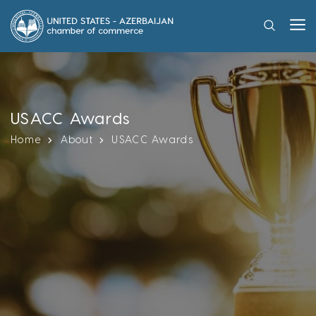
USACC Awards
Home
About
USACC Awards