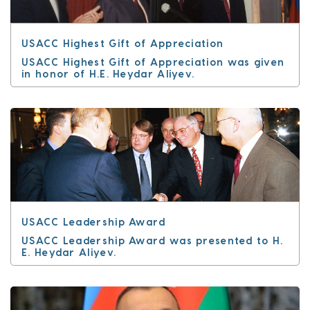
USACC Highest Gift of Appreciation
USACC Highest Gift of Appreciation was given
in honor of H.E. Heydar Aliyev.
USACC Leadership Award
USACC Leadership Award was presented to H.
E. Heydar Aliyev.