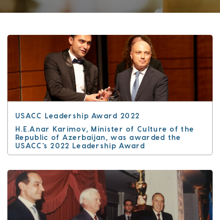
USACC Leadership Award 2022
H.E.Anar Karimov, Minister of Culture of the
Republic of Azerbaijan, was awarded the
USACC's 2022 Leadership Award