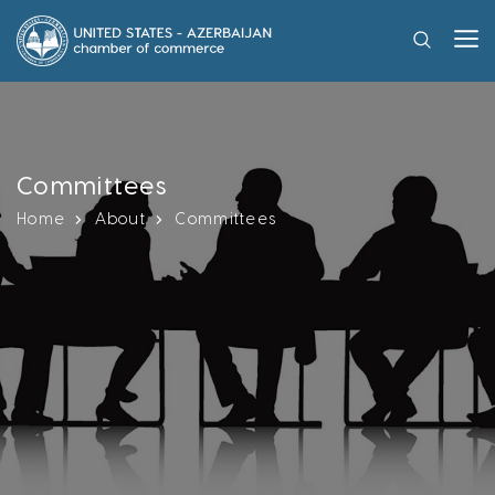
Committees
Home
About
Committees