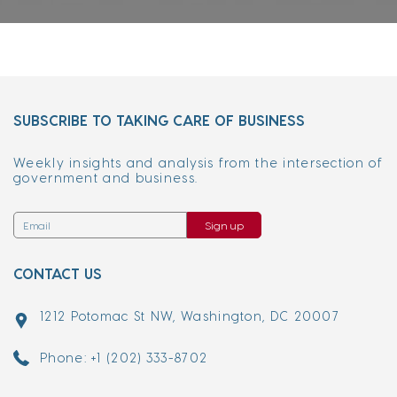
SUBSCRIBE TO TAKING CARE OF BUSINESS
Weekly insights and analysis from the intersection of
government and business.
Sign up
CONTACT US
1212 Potomac St NW, Washington, DC 20007
Phone: +1 (202) 333-8702