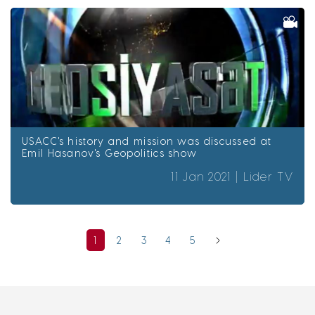
USACC's history and mission was discussed at
Emil Hasanov's Geopolitics show
11 Jan 2021 |
Lider TV
1
2
3
4
5