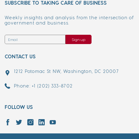
SUBSCRIBE TO TAKING CARE OF BUSINESS
Weekly insights and analysis from the intersection of
government and business.
Sign up
CONTACT US
1212 Potomac St NW, Washington, DC 20007
Phone: +1 (202) 333-8702
FOLLOW US