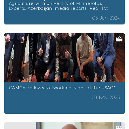
Agriculture with University of Minnesota's
Experts, Azerbaijani media reports (Real TV)
03 Jun 2024
CAMCA Fellows Networking Night at the USACC
08 Nov 2023