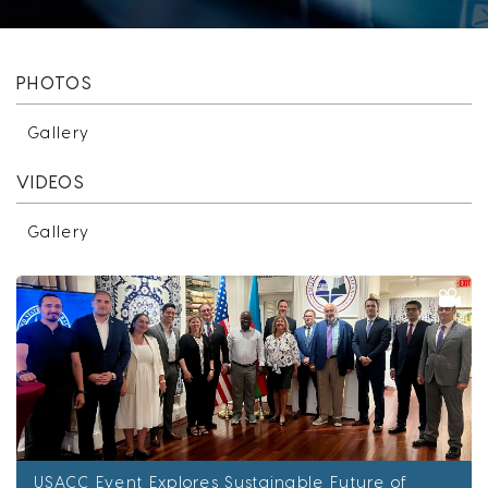
PHOTOS
Gallery
VIDEOS
Gallery
USACC Event Explores Sustainable Future of