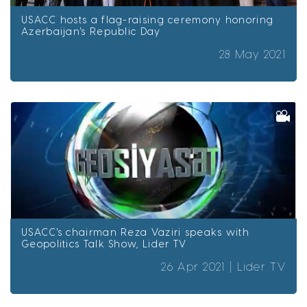
USACC hosts a flag-raising ceremony honoring
Azerbaijan's Republic Day
28 May 2021
USACC's chairman Reza Vaziri speaks with
Geopolitics Talk Show, Lider TV
26 Apr 2021 |
Lider TV