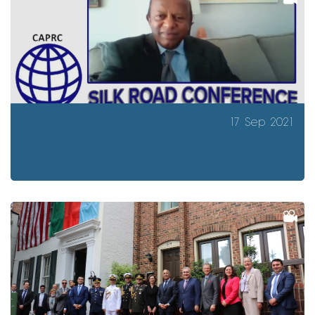
17 Sep 2021