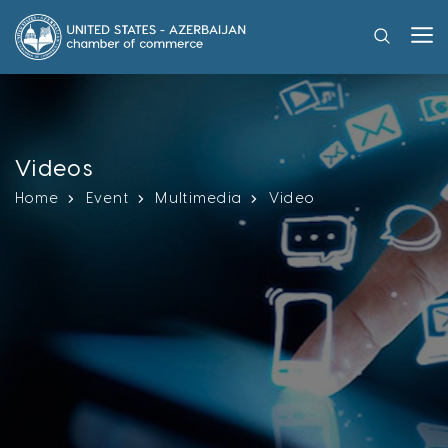
Videos
Home
Event
Multimedia
Video