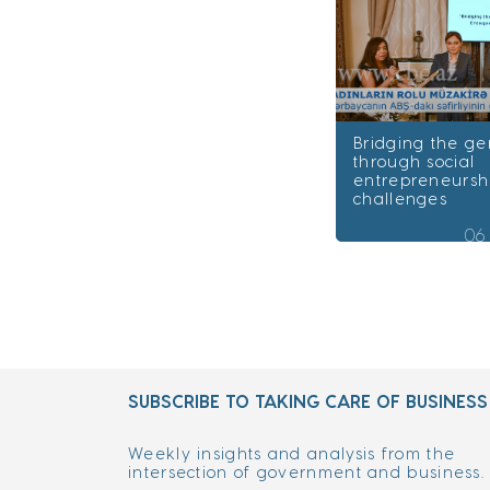
Bridging the g
through social
entrepreneursh
challenges
06
SUBSCRIBE TO TAKING CARE OF BUSINESS
Weekly insights and analysis from the
intersection of government and business.