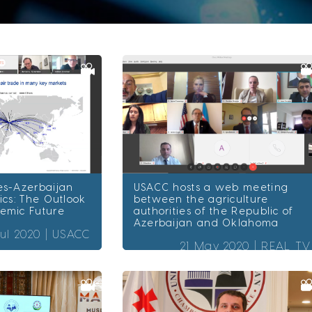
es-Azerbaijan
USACC hosts a web meeting
ics: The Outlook
between the agriculture
demic Future
authorities of the Republic of
Azerbaijan and Oklahoma
Jul 2020 |
USACC
21 May 2020 |
REAL TV