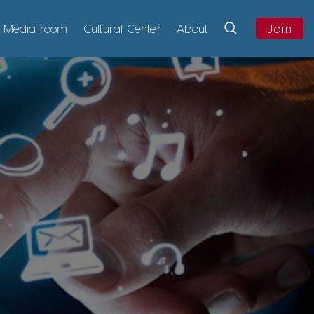
Media room
Cultural Center
About
Join