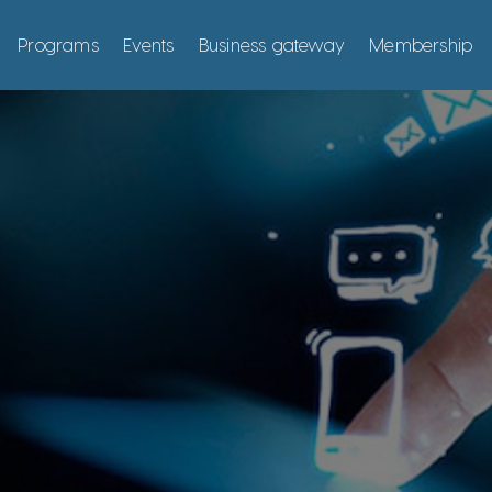
Programs
Events
Business gateway
Membership