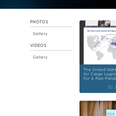
PHOTOS
Gallery
VIDEOS
Gallery
The United Stat
Air Cargo Logist
For A Post-Pan
30 