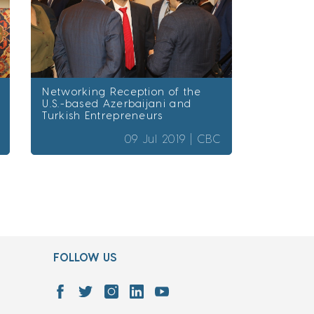
Networking Reception of the
U.S.-based Azerbaijani and
Turkish Entrepreneurs
09 Jul 2019 |
CBC
FOLLOW US
7