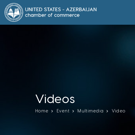
Videos
Home
Event
Multimedia
Video