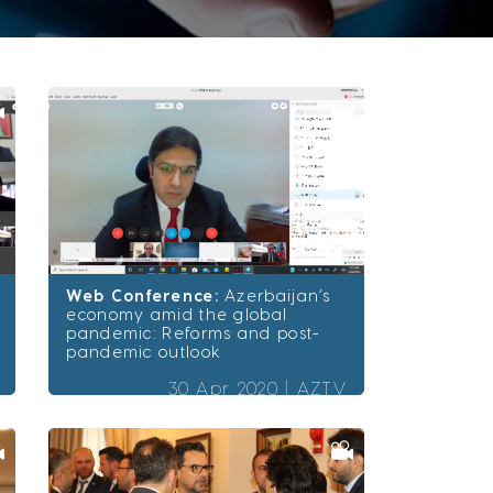
Web Conference:
Azerbaijan’s
economy amid the global
pandemic: Reforms and post-
pandemic outlook
30 Apr 2020 |
AZTV