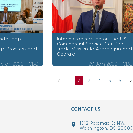
ender gap
Information session on the U.S.
Commercial Service Certified
ip: Progress and
Trade Mission to Azerbaijan and
Georgia
 Mar 2020 |
CBC
29 Jan 2020 |
CBC
1
2
3
4
5
6
CONTACT US
1212 Potomac St NW,
Washington, DC 2000