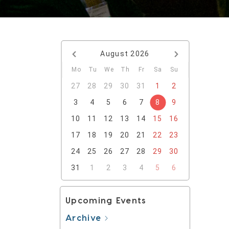
August
2026
Mo
Tu
We
Th
Fr
Sa
Su
27
28
29
30
31
1
2
3
4
5
6
7
8
9
10
11
12
13
14
15
16
17
18
19
20
21
22
23
24
25
26
27
28
29
30
31
1
2
3
4
5
6
Upcoming Events
Archive