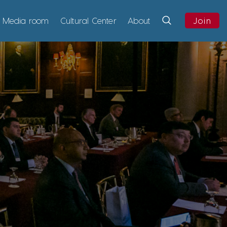
Media room
Cultural Center
About
Join