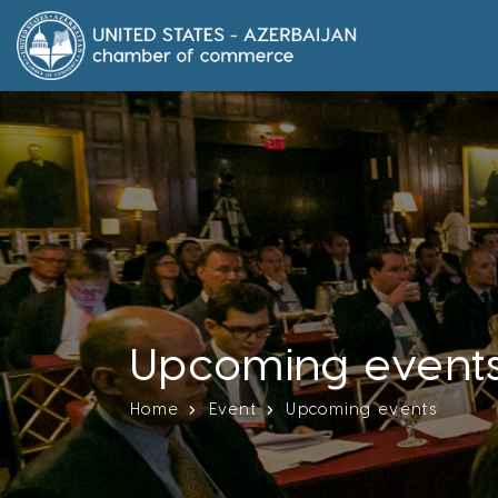
Upcoming event
Home
Event
Upcoming events