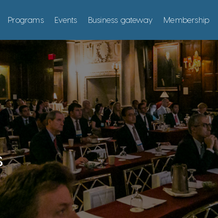
Programs
Events
Business gateway
Membership
s