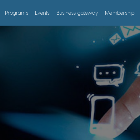
Programs
Events
Business gateway
Membership