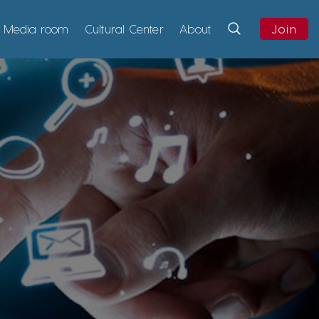
Media room
Cultural Center
About
Join