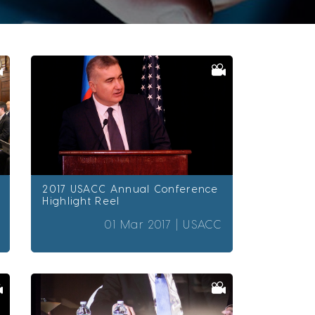
2017 USACC Annual Conference
Highlight Reel
01 Mar 2017 |
USACC