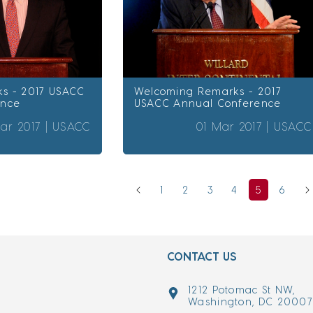
s - 2017 USACC
Welcoming Remarks - 2017
ence
USACC Annual Conference
ar 2017 |
USACC
01 Mar 2017 |
USACC
1
2
3
4
5
6
CONTACT US
1212 Potomac St NW,
Washington, DC 2000