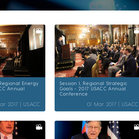
 Regional Energy
Session I, Regional Strategic
CC Annual
Goals - 2017 USACC Annual
Conference
ar 2017 |
USACC
01 Mar 2017 |
USACC