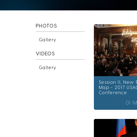
PHOTOS
Gallery
VIDEOS
Gallery
Session II, New
Map - 2017 USA
Conference
01 M