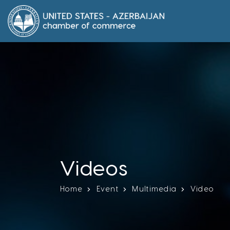
Videos
Home
Event
Multimedia
Video