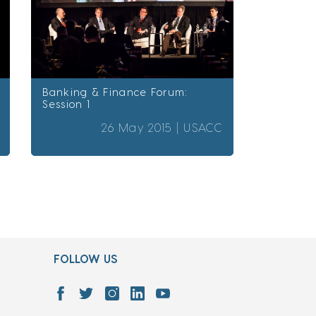
Banking & Finance Forum:
Session 1
26 May 2015 |
USACC
FOLLOW US
7