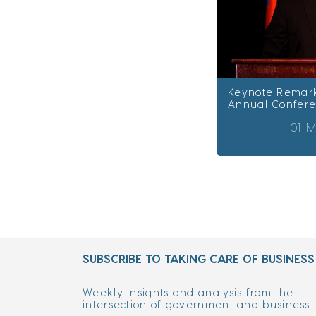
Keynote Remark
Annual Confer
01 M
SUBSCRIBE TO TAKING CARE OF BUSINESS
Weekly insights and analysis from the
intersection of government and business.