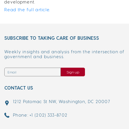
development.
Read the full article.
SUBSCRIBE TO TAKING CARE OF BUSINESS
Weekly insights and analysis from the intersection of
government and business.
Sign up
CONTACT US
1212 Potomac St NW, Washington, DC 20007
Phone: +1 (202) 333-8702