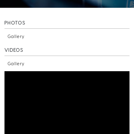
PHOTOS
Gallery
VIDEOS
Gallery