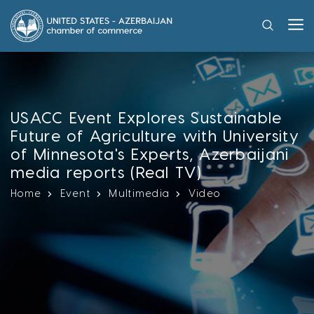
USACC Event Explores Sustainable
Future of Agriculture with University
of Minnesota's Experts, Azerbaijani
media reports (Real TV)
Home
Event
Multimedia
Video