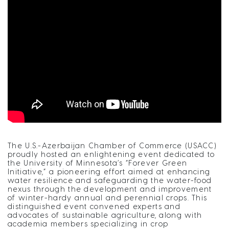
The U.S.-Azerbaijan Chamber of Commerce (USACC)
proudly hosted an enlightening event dedicated to
the University of Minnesota’s “Forever Green
Initiative,” a pioneering effort aimed at enhancing
water resilience and safeguarding the water-food
nexus through the development and improvement
of winter-hardy annual and perennial crops. This
distinguished event convened experts and
advocates of sustainable agriculture, along with
academia members specializing in crop