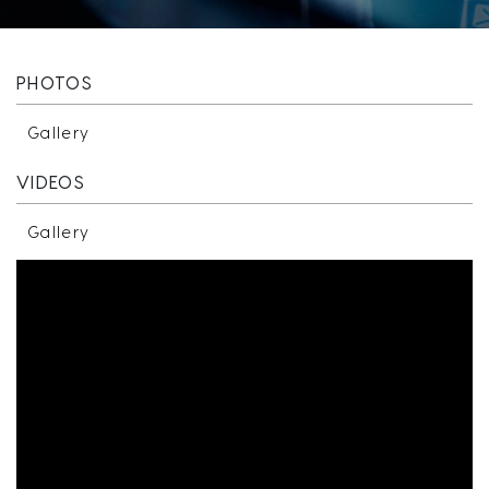
PHOTOS
Gallery
VIDEOS
Gallery