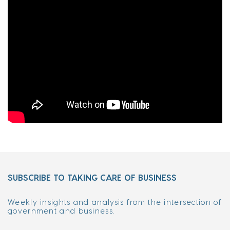
SUBSCRIBE TO TAKING CARE OF BUSINESS
Weekly insights and analysis from the intersection of
government and business.