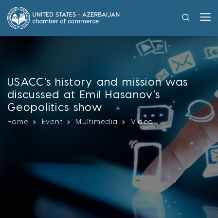
USACC's history and mission was
discussed at Emil Hasanov's
Geopolitics show
Home
Event
Multimedia
Video