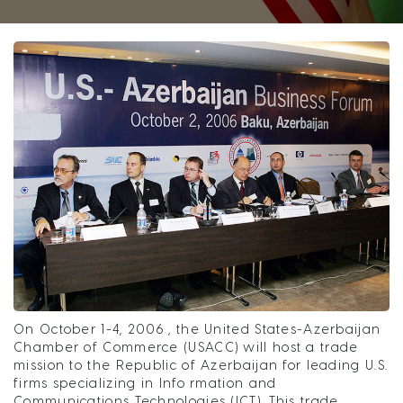
On October 1-4, 2006 , the United States-Azerbaijan
Chamber of Commerce (USACC) will host a trade
mission to the Republic of Azerbaijan for leading U.S.
firms specializing in Info rmation and
Communications Technologies (ICT). This trade