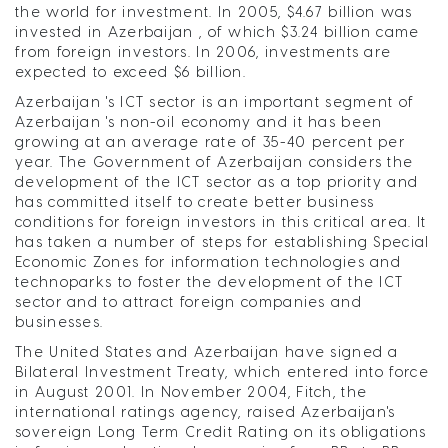
the world for investment. In 2005, $4.67 billion was
invested in Azerbaijan , of which $3.24 billion came
from foreign investors. In 2006, investments are
expected to exceed $6 billion.
Azerbaijan 's ICT sector is an important segment of
Azerbaijan 's non-oil economy and it has been
growing at an average rate of 35-40 percent per
year. The Government of Azerbaijan considers the
development of the ICT sector as a top priority and
has committed itself to create better business
conditions for foreign investors in this critical area. It
has taken a number of steps for establishing Special
Economic Zones for information technologies and
technoparks to foster the development of the ICT
sector and to attract foreign companies and
businesses.
The United States and Azerbaijan have signed a
Bilateral Investment Treaty, which entered into force
in August 2001. In November 2004, Fitch, the
international ratings agency, raised Azerbaijan's
sovereign Long Term Credit Rating on its obligations