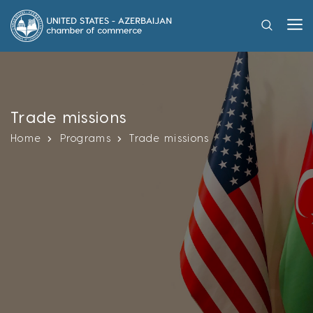
Trade missions
Home
Programs
Trade missions