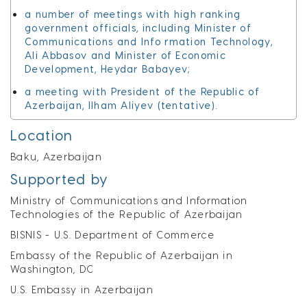
a number of meetings with high ranking
government officials, including Minister of
Communications and Info rmation Technology,
Ali Abbasov and Minister of Economic
Development, Heydar Babayev;
a meeting with President of the Republic of
Azerbaijan, Ilham Aliyev (tentative).
Location
Baku, Azerbaijan
Supported by
Ministry of Communications and Information
Technologies of the Republic of Azerbaijan
BISNIS - U.S. Department of Commerce
Embassy of the Republic of Azerbaijan in
Washington, DC
U.S. Embassy in Azerbaijan