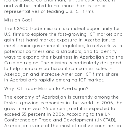
and will be limited to not more than 15 senior
representatives of leading U.S. ICT firms.
Mission Goal
The USACC trade mission is an ideal opportunity for
U.S. firms to explore the fast-growing ICT market and
gain first-hand market exposure in Azerbaijan, to
meet senior government regulators, to network with
potential partners and distributors, and to identify
ways to expand their business in Azerbaijan and the
Caspian region. The mission is particularly designed
to help stimulate participant companies' sales in
Azerbaijan and increase American ICT firms' share
in Azerbaijan's rapidly emerging ICT market.
Why ICT Trade Mission to Azerbaijan?
The economy of Azerbaijan is currently among the
fastest growing economies in the world. In 2005, the
growth rate was 26 percent, and it is expected to
exceed 35 percent in 2006. According to the UN
Conference on Trade and Development (UNCTAD),
Azerbaijan is one of the most attractive countries in