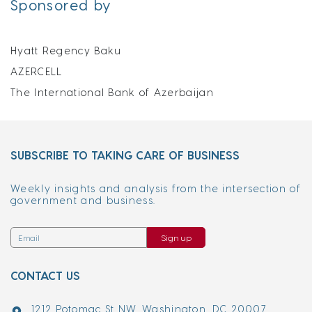
Sponsored by
Hyatt Regency Baku
AZERCELL
The International Bank of Azerbaijan
SUBSCRIBE TO TAKING CARE OF BUSINESS
Weekly insights and analysis from the intersection of
government and business.
Sign up
CONTACT US
1212 Potomac St NW, Washington, DC 20007