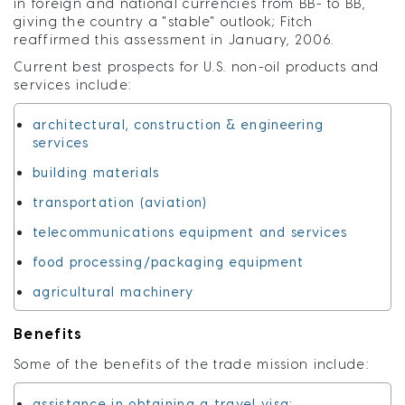
in foreign and national currencies from BB- to BB,
giving the country a "stable" outlook; Fitch
reaffirmed this assessment in January, 2006.
Current best prospects for U.S. non-oil products and
services include:
architectural, construction & engineering
services
building materials
transportation (aviation)
telecommunications equipment and services
food processing/packaging equipment
agricultural machinery
Benefits
Some of the benefits of the trade mission include:
assistance in obtaining a travel visa;