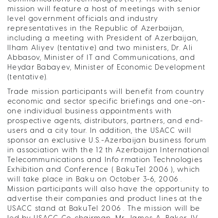
mission will feature a host of meetings with senior
level government officials and industry
representatives in the Republic of Azerbaijan,
including a meeting with President of Azerbaijan,
Ilham Aliyev (tentative) and two ministers, Dr. Ali
Abbasov, Minister of IT and Communications, and
Heydar Babayev, Minister of Economic Development
(tentative).
Trade mission participants will benefit from country
economic and sector specific briefings and one-on-
one individual business appointments with
prospective agents, distributors, partners, and end-
users and a city tour. In addition, the USACC will
sponsor an exclusive U.S.-Azerbaijan business forum
in association with the 12 th Azerbaijan International
Telecommunications and Info rmation Technologies
Exhibition and Conference ( BakuTel 2006 ), which
will take place in Baku on October 3-6, 2006 .
Mission participants will also have the opportunity to
advertise their companies and product lines at the
USACC stand at BakuTel 2006 . The mission will be
led by USACC Co-chairman, Mr. James A. Baker, IV