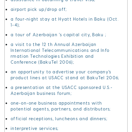
airport pick up/drop off;
a four-night stay at Hyatt Hotels in Baku (Oct.
1-4);
a tour of Azerbaijan 's capital city, Baku ;
a visit to the 12 th Annual Azerbaijan
International Telecommunications and Info
rmation Technologies Exhibition and
Conference (BakuTel 2006);
an opportunity to advertise your company's
product lines at USACC stand at BakuTel 2006;
a presentation at the USACC sponsored U.S.-
Azerbaijan business forum;
one-on-one business appointments with
potential agents, partners, and distributors;
official receptions, luncheons and dinners;
interpretive services;