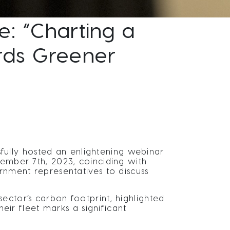
: “Charting a
ards Greener
ully hosted an enlightening webinar
ember 7th, 2023, coinciding with
ernment representatives to discuss
ector’s carbon footprint, highlighted
heir fleet marks a significant