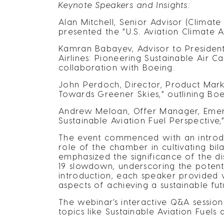
Keynote Speakers and Insights:
Alan Mitchell, Senior Advisor (Climate
presented the “U.S. Aviation Climate A
Kamran Babayev, Advisor to President
Airlines: Pioneering Sustainable Air C
collaboration with Boeing.
John Perdoch, Director, Product Mark
Towards Greener Skies,” outlining Boei
Andrew Meloan, Offer Manager, Emergi
Sustainable Aviation Fuel Perspective,”
The event commenced with an introduc
role of the chamber in cultivating bil
emphasized the significance of the di
19 slowdown, underscoring the potentia
introduction, each speaker provided va
aspects of achieving a sustainable fut
The webinar’s interactive Q&A sessio
topics like Sustainable Aviation Fuels 