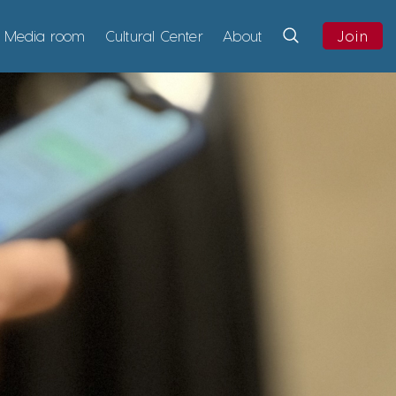
Media room
Cultural Center
About
Join