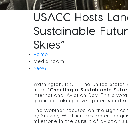
USACC Hosts Lan
Sustainable Futu
Skies”
Home
Media room
News
Washington, D.C. – The United State
titled
“Charting a Sustainable Futu
International Aviation Day. This pivo
groundbreaking developments and susta
The webinar focused on the significan
by Silkway West Airlines’ recent acquis
milestone in the pursuit of aviation sus