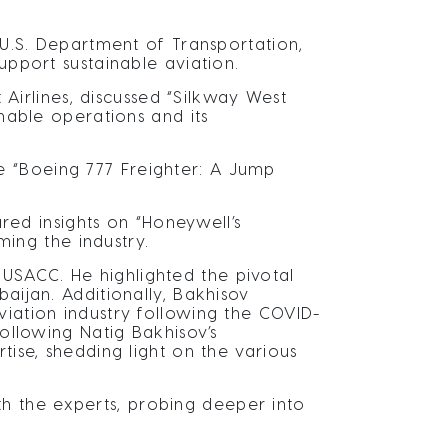
, U.S. Department of Transportation,
upport sustainable aviation.
irlines, discussed “Silkway West
inable operations and its
e “Boeing 777 Freighter: A Jump
ed insights on “Honeywell’s
ming the industry.
USACC. He highlighted the pivotal
aijan. Additionally, Bakhisov
viation industry following the COVID-
Following Natig Bakhisov’s
tise, shedding light on the various
h the experts, probing deeper into