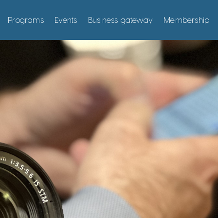
Programs
Events
Business gateway
Membership