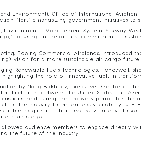
 and Environment), Office of International Aviation
ction Plan,” emphasizing government initiatives to s
, Environmental Management System, Silkway West A
argo,” focusing on the airline’s commitment to susta
eting, Boeing Commercial Airplanes, introduced th
ng’s vision for a more sustainable air cargo future.
ng Renewable Fuels Technologies, Honeywell, shar
 highlighting the role of innovative fuels in transfor
tion by Natig Bakhisov, Executive Director of the 
ateral relations between the United States and Azerb
scussions held during the recovery period for the a
l for the industry to embrace sustainability fully. 
luable insights into their respective areas of exper
ure in air cargo.
n allowed audience members to engage directly wit
and the future of the industry.