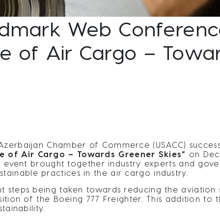
dmark Web Conference
re of Air Cargo – Tow
s-Azerbaijan Chamber of Commerce (USACC) successf
re of Air Cargo – Towards Greener Skies”
on Dec
tal event brought together industry experts and gov
inable practices in the air cargo industry.
t steps being taken towards reducing the aviation s
ition of the Boeing 777 Freighter. This addition to t
tainability.