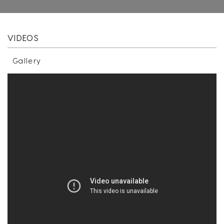
VIDEOS
Gallery