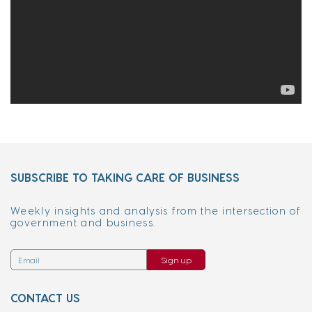
SUBSCRIBE TO TAKING CARE OF BUSINESS
Weekly insights and analysis from the intersection of
government and business.
Sign up
CONTACT US