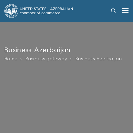
Business Azerbaijan
Home
Business gateway
Business Azerbaijan