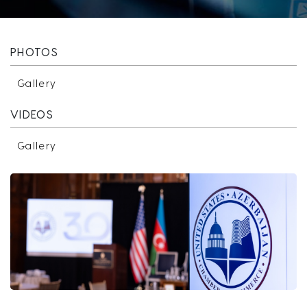
PHOTOS
Gallery
VIDEOS
Gallery