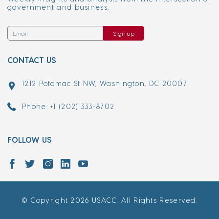
government and business.
Sign up
CONTACT US
1212 Potomac St NW, Washington, DC 20007
Phone: +1 (202) 333-8702
FOLLOW US
© Copyright 2026 USACC. All Rights Reserved.