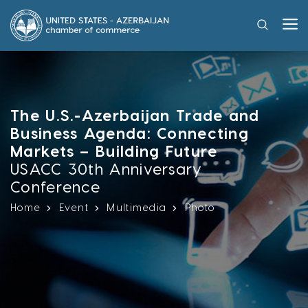
The U.S.-Azerbaijan Trade and
Business Agenda: Connecting
Markets – Building Future
USACC 30th Anniversary
Conference
Home
Event
Multimedia
Photo