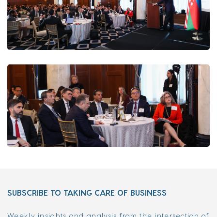
SUBSCRIBE TO TAKING CARE OF BUSINESS
Weekly insights and analysis from the intersection of