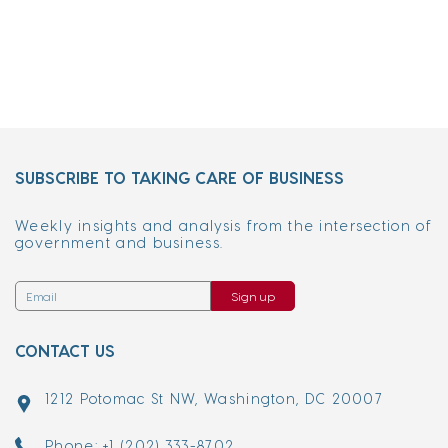
SUBSCRIBE TO TAKING CARE OF BUSINESS
Weekly insights and analysis from the intersection of
government and business.
Sign up
CONTACT US
1212 Potomac St NW, Washington, DC 20007
Phone: +1 (202) 333-8702