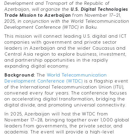
Development and Transport of the Republic of
Azerbaijan, will organize the
U.S. Digital Technologies
Trade Mission to Azerbaijan
from November 17–21,
2025, in conjunction with the World Telecommunication
Development Conference (WTDC) in Baku.
This mission will connect leading U.S. digital and ICT
companies with government and private sector
leaders in Azerbaijan and the wider Caucasus and
Central Asia region to explore business, investment,
and partnership opportunities in the rapidly
expanding digital economy.
Background:
The
World Telecommunication
Development Conference (WTDC)
is a flagship event
of the International Telecommunication Union (ITU),
convened every four years. The conference focuses
on accelerating digital transformation, bridging the
digital divide, and promoting universal connectivity.
In 2025, Azerbaijan will host the WTDC from
November 17–28, bringing together over 1,000 global
leaders from governments, the private sector, and
academia. The event will provide a high-level