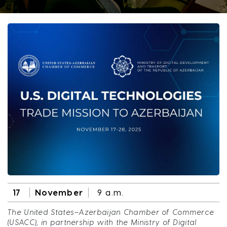
17
November
9 a.m.
The United States–Azerbaijan Chamber of Commerce
(USACC), in partnership with the Ministry of Digital