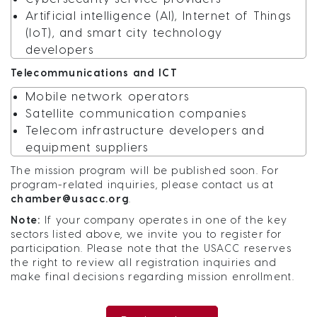
Artificial intelligence (AI), Internet of Things
(IoT), and smart city technology
developers
Telecommunications and ICT
Mobile network operators
Satellite communication companies
Telecom infrastructure developers and
equipment suppliers
The mission program will be published soon. For
program-related inquiries, please contact us at
chamber@usacc.org
.
Note:
If your company operates in one of the key
sectors listed above, we invite you to register for
participation. Please note that the USACC reserves
the right to review all registration inquiries and
make final decisions regarding mission enrollment.