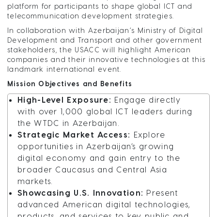
platform for participants to shape global ICT and
telecommunication development strategies.
In collaboration with Azerbaijan’s Ministry of Digital
Development and Transport and other government
stakeholders, the USACC will highlight American
companies and their innovative technologies at this
landmark international event.
Mission Objectives and Benefits
High-Level Exposure:
Engage directly
with over 1,000 global ICT leaders during
the WTDC in Azerbaijan.
Strategic Market Access:
Explore
opportunities in Azerbaijan’s growing
digital economy and gain entry to the
broader Caucasus and Central Asia
markets.
Showcasing U.S. Innovation:
Present
advanced American digital technologies,
products, and services to key public and