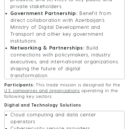
private stakeholders.
Government Partnership:
Benefit from
direct collaboration with Azerbaijan’s
Ministry of Digital Development and
Transport and other key government
institutions.
Networking & Partnerships:
Build
connections with policymakers, industry
executives, and international organizations
shaping the future of digital
transformation.
Participants:
This trade mission is designed for the
U.S. companies and organizations
operating in the
following key sectors:
Digital and Technology Solutions
Cloud computing and data center
operators
Cybersecurity service providers