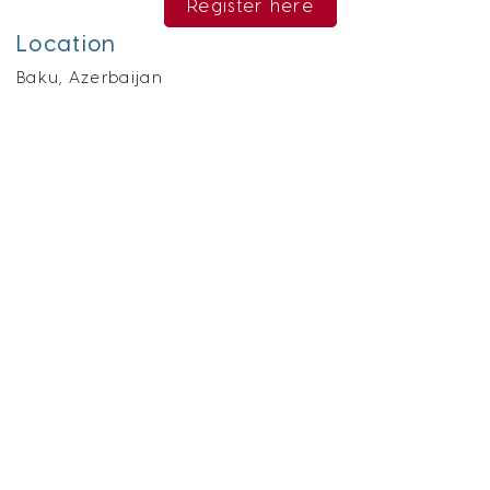
Register here
Location
Baku, Azerbaijan