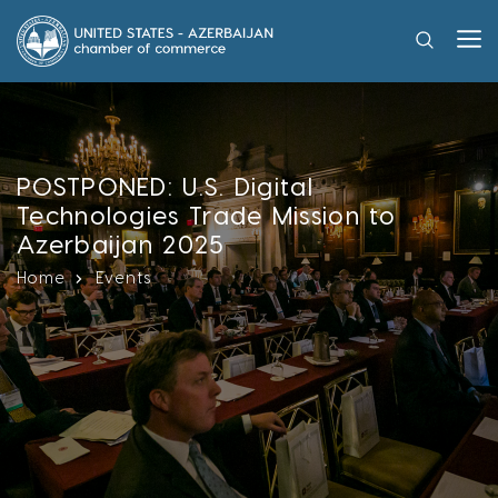
POSTPONED: U.S. Digital
Technologies Trade Mission to
Azerbaijan 2025
Home
Events