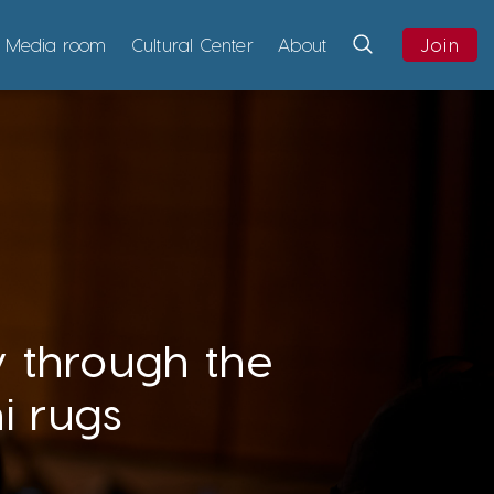
Media room
Cultural Center
About
Join
y through the
i rugs