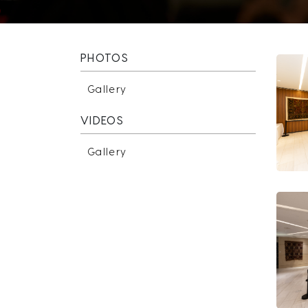
PHOTOS
Gallery
VIDEOS
Gallery