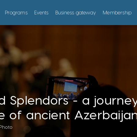
Programs
Events
Business gateway
Membership
id Splendors - a journe
e of ancient Azerbaijan
Photo