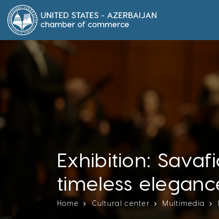
Exhibition: Savaf
timeless eleganc
Home
Cultural center
Multimedia