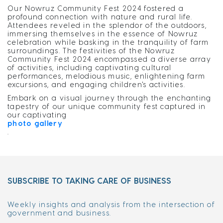
Our Nowruz Community Fest 2024 fostered a
profound connection with nature and rural life.
Attendees reveled in the splendor of the outdoors,
immersing themselves in the essence of Nowruz
celebration while basking in the tranquility of farm
surroundings. The festivities of the Nowruz
Community Fest 2024 encompassed a diverse array
of activities, including captivating cultural
performances, melodious music, enlightening farm
excursions, and engaging children's activities.
Embark on a visual journey through the enchanting
tapestry of our unique community fest captured in
our captivating
photo gallery
.
SUBSCRIBE TO TAKING CARE OF BUSINESS
Weekly insights and analysis from the intersection of
government and business.