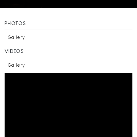
PHOTOS
Gallery
VIDEOS
Gallery