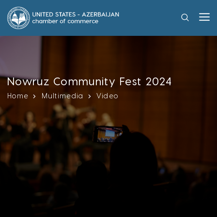
Nowruz Community Fest 2024
Home
Multimedia
Video