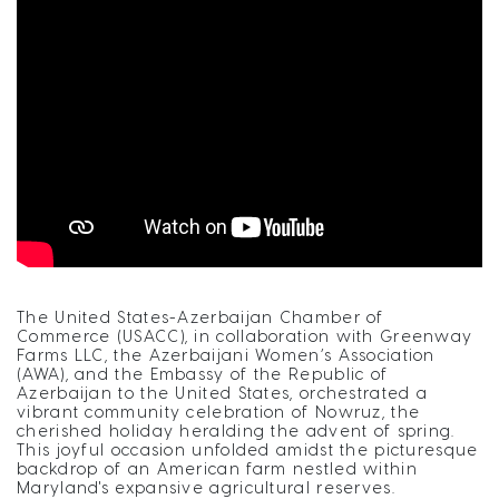
The United States-Azerbaijan Chamber of
Commerce (USACC), in collaboration with Greenway
Farms LLC, the Azerbaijani Women’s Association
(AWA), and the Embassy of the Republic of
Azerbaijan to the United States, orchestrated a
vibrant community celebration of Nowruz, the
cherished holiday heralding the advent of spring.
This joyful occasion unfolded amidst the picturesque
backdrop of an American farm nestled within
Maryland's expansive agricultural reserves.