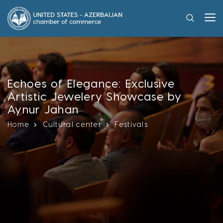
Echoes of Elegance: Exclusive
Artistic Jewelery Showcase by
Aynur Jahan
Home
Cultural center
Festivals