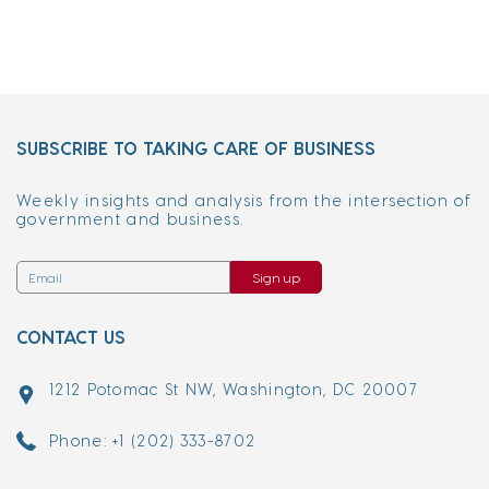
SUBSCRIBE TO TAKING CARE OF BUSINESS
Weekly insights and analysis from the intersection of
government and business.
Sign up
CONTACT US
1212 Potomac St NW, Washington, DC 20007
Phone: +1 (202) 333-8702