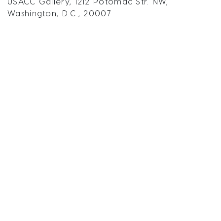
USACC Gallery, 1212 Potomac Str. NW,
Washington, D.C., 20007