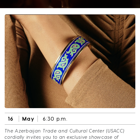
16
May
6:30 p.m.
The Azerbaijan Trade and Cultural Center (USACC)
cordially invites you to an exclusive showcase of