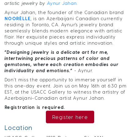
artistic jewelry by
Aynur Jahan
.
Aynur Jahan, the founder of the Canadian brand
NOORÈLLE
, is an Azerbaijani Canadian currently
residing in Toronto, CA. Aynur's jewelry brand
seamlessly blends modern elegance with artistic
flair. Her exquisite pieces express individuality
through unique styles and artistic innovation.
“Designing jewelry is a delicate art for me,
intertwining precious patterns of color and
gemstones, where each creation embodies our
individuality and emotions.”
- Aynur.
Don’t miss the opportunity to immerse yourself in
this one-day event. Join us on May 16th at 6:30 pm
EST, at the USACC Gallery to witness the artistry of
Azerbaijani-Canadian artist Aynur Jahan.
Registration is required.
Register here
Location