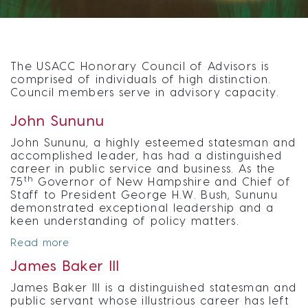
The USACC Honorary Council of Advisors is
comprised of individuals of high distinction.
Council members serve in advisory capacity.
John Sununu
John Sununu, a highly esteemed statesman and
accomplished leader, has had a distinguished
career in public service and business. As the
th
75
Governor of New Hampshire and Chief of
Staff to President George H.W. Bush, Sununu
demonstrated exceptional leadership and a
keen understanding of policy matters.
Read more
James Baker III
James Baker III is a distinguished statesman and
public servant whose illustrious career has left