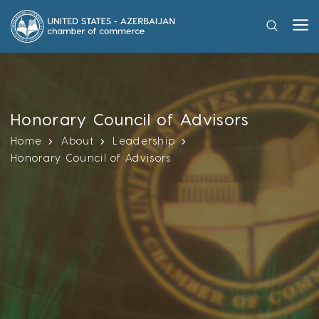
Honorary Council of Advisors
Home
About
Leadership
Honorary Council of Advisors