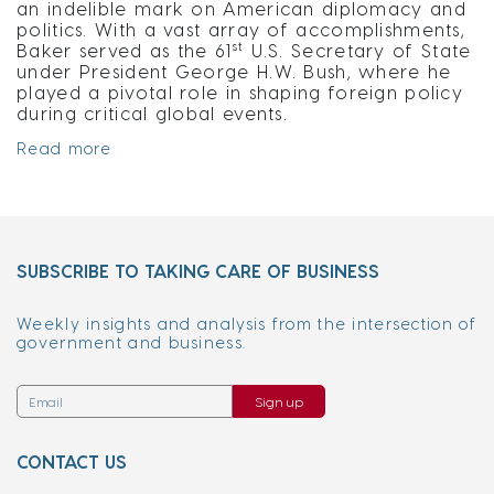
an indelible mark on American diplomacy and
politics. With a vast array of accomplishments,
st
Baker served as the 61
U.S. Secretary of State
under President George H.W. Bush, where he
played a pivotal role in shaping foreign policy
during critical global events.
Read more
SUBSCRIBE TO TAKING CARE OF BUSINESS
Weekly insights and analysis from the intersection of
government and business.
Sign up
CONTACT US