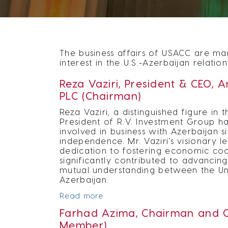
The business affairs of USACC are man
interest in the U.S.-Azerbaijan relation
Reza Vaziri, President & CEO, 
PLC (Chairman)
Reza Vaziri, a distinguished figure in 
President of R.V. Investment Group ha
involved in business with Azerbaijan sin
independence. Mr. Vaziri's visionary 
dedication to fostering economic co
significantly contributed to advancing
mutual understanding between the Un
Azerbaijan.
Read more
Farhad Azima, Chairman and C
Member)