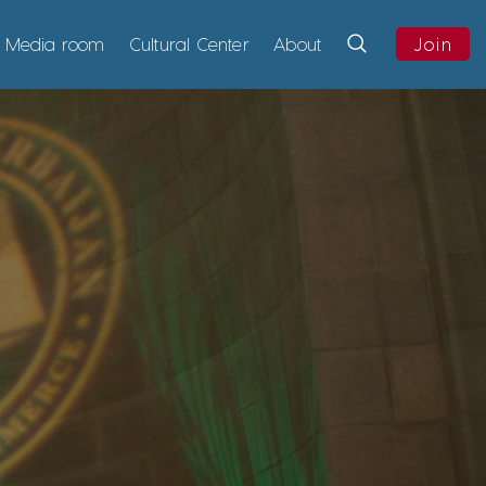
Media room
Cultural Center
About
Join