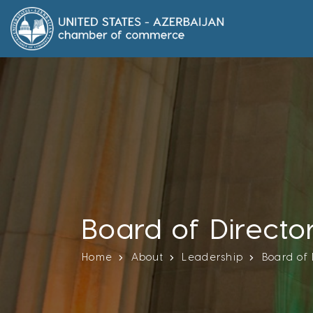
Board of Directo
Home
About
Leadership
Board of 