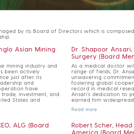
aged by its Board of Directors which is composed o
ship.
Anglo Asian Mining
Dr. Shapoor Ansari
Surgery (Board Me
the mining industry and
As a medical doctor wit
s been actively
range of fields, Dr. Ans
ce just after its
unwavering commitment
leadership and
fostering global cooper
operation have
record in medical resea
 trade, investment, and
Ansari's dedication to 
ited States and
earned him widespread 
Read more
EO, ALG (Board
Robert Scher, Head 
America (Board Me