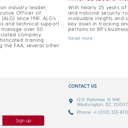
on industry leader,
With nearly 25 years of 
cutive Officer of
and national security r
ALG) since 1981. ALG's
invaluable insights an
ns and technical support
key asset in tracking an
nd manage over 50
pertains to BP's busine
ssociated company
Read more
isticated training
ng the FAA, several other
CONTACT US
1212 Potomac St NW,
Washington, DC 2000
Phone: +1 (202) 333-87
Sign up