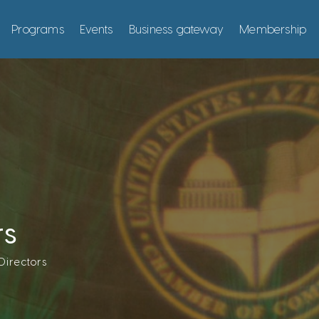
Programs
Events
Business gateway
Membership
rs
Directors