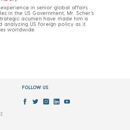
experience in senior global affairs
oles in the US Government, Mr. Scher's
d strategic acumen have made him a
d analyzing US foreign policy as it
sses worldwide.
FOLLOW US
7
02