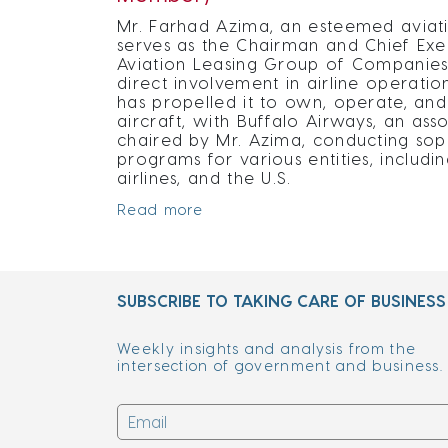
Mr. Farhad Azima, an esteemed aviati
serves as the Chairman and Chief Exe
Aviation Leasing Group of Companies (
direct involvement in airline operatio
has propelled it to own, operate, a
aircraft, with Buffalo Airways, an a
chaired by Mr. Azima, conducting soph
programs for various entities, includi
airlines, and the U.S.
Read more
SUBSCRIBE TO TAKING CARE OF BUSINESS
Weekly insights and analysis from the
intersection of government and business.