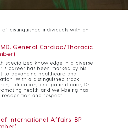
f distinguished individuals with an
, MD, General Cardiac/Thoracic
mber)
h specialized knowledge in a diverse
ari's career has been marked by his
 to advancing healthcare and
ation. With a distinguished track
rch, education, and patient care, Dr.
promoting health and well-being has
recognition and respect.
of International Affairs, BP
mber)