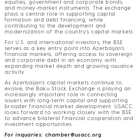
equities, government and corporate bonds,
and money-market instruments. The exchange
plays a central role in supporting capital
formation and debt financing, while
contributing to the development and
modernization of the country’s capital markets.
For U.S. and international investors, the BSE
serves as a key entry point into Azerbaijan’s
financial markets, offering access to sovereign
and corporate debt in an economy with
expanding market depth and growing issuance
activity.
As Azerbaijan’s capital markets continue to
evolve, the Baku Stock Exchange is playing an
increasingly important role in connecting
issuers with long-term capital and supporting
broader financial market development. USACC
looks forward to working closely with the BSE
to advance bilateral financial cooperation and
investment opportunities.
For inquaries:
chamber@usacc.org