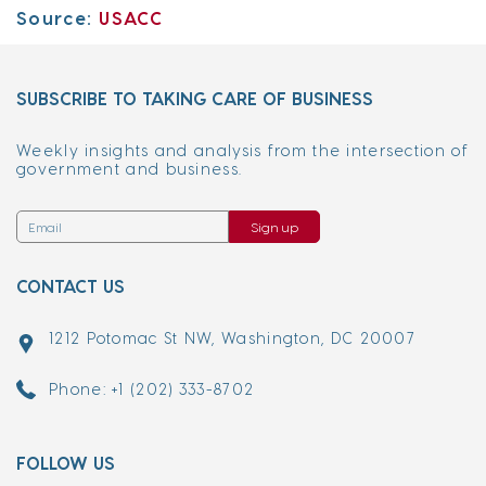
Source:
USACC
SUBSCRIBE TO TAKING CARE OF BUSINESS
Weekly insights and analysis from the intersection of
government and business.
Sign up
CONTACT US
1212 Potomac St NW, Washington, DC 20007
Phone: +1 (202) 333-8702
FOLLOW US