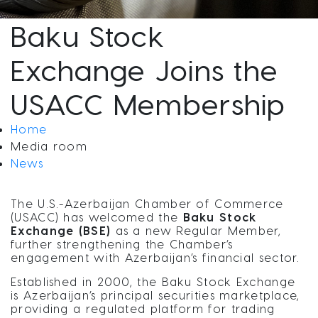
Baku Stock
Exchange Joins the
USACC Membership
Home
Media room
News
The U.S.-Azerbaijan Chamber of Commerce
(USACC) has welcomed the
Baku Stock
Exchange (BSE)
as a new Regular Member,
further strengthening the Chamber’s
engagement with Azerbaijan’s financial sector.
Established in 2000, the Baku Stock Exchange
is Azerbaijan’s principal securities marketplace,
providing a regulated platform for trading