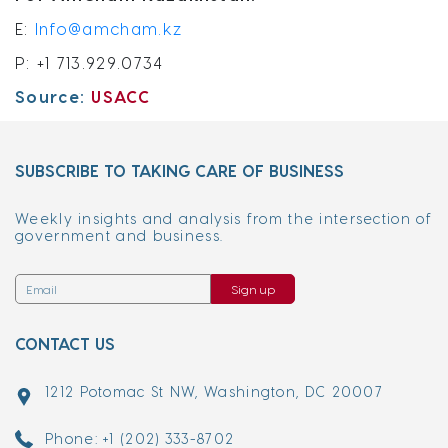
E:
Info@amcham.kz
P: +1 713.929.0734
Source:
USACC
SUBSCRIBE TO TAKING CARE OF BUSINESS
Weekly insights and analysis from the intersection of
government and business.
Sign up
CONTACT US
1212 Potomac St NW, Washington, DC 20007
Phone: +1 (202) 333-8702