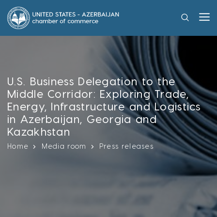
U.S. Business Delegation to the
Middle Corridor: Exploring Trade,
Energy, Infrastructure and Logistics
in Azerbaijan, Georgia and
Kazakhstan
Home
Media room
Press releases