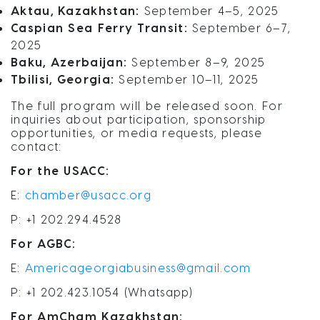
Aktau, Kazakhstan:
September 4–5, 2025
Caspian Sea Ferry Transit:
September 6–7,
2025
Baku, Azerbaijan:
September 8–9, 2025
Tbilisi, Georgia:
September 10–11, 2025
The full program will be released soon. For
inquiries about participation, sponsorship
opportunities, or media requests, please
contact:
For the USACC:
E:
chamber@usacc.org
P: +1 202.294.4528
For AGBC:
E:
Americageorgiabusiness@gmail.com
P: +1 202.423.1054 (Whatsapp)
For AmCham Kazakhstan: