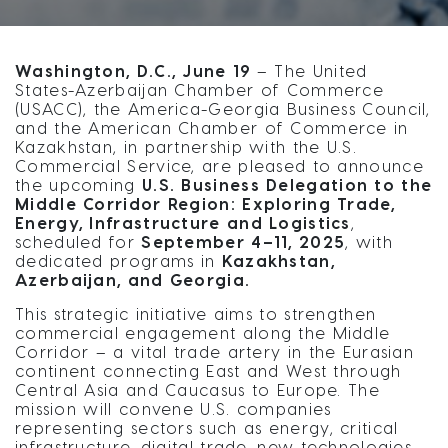
Washington, D.C., June 19
– The United
States-Azerbaijan Chamber of Commerce
(USACC), the America-Georgia Business Council,
and the American Chamber of Commerce in
Kazakhstan, in partnership with the U.S.
Commercial Service, are pleased to announce
the upcoming
U.S. Business Delegation to the
Middle Corridor Region: Exploring Trade,
Energy, Infrastructure and Logistics
,
scheduled for
September 4–11, 2025
, with
dedicated programs in
Kazakhstan,
Azerbaijan, and Georgia.
This strategic initiative aims to strengthen
commercial engagement along the Middle
Corridor – a vital trade artery in the Eurasian
continent connecting East and West through
Central Asia and Caucasus to Europe. The
mission will convene U.S. companies
representing sectors such as energy, critical
infrastructure, digital trade, new technologies,