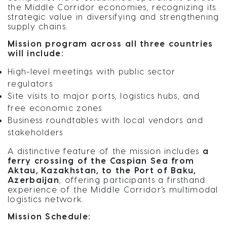
the Middle Corridor economies, recognizing its
strategic value in diversifying and strengthening
supply chains.
Mission program across all three countries
will include:
High-level meetings with public sector
regulators
Site visits to major ports, logistics hubs, and
free economic zones
Business roundtables with local vendors and
stakeholders
A distinctive feature of the mission includes
a
ferry crossing of the Caspian Sea from
Aktau, Kazakhstan, to the Port of Baku,
Azerbaijan
, offering participants a firsthand
experience of the Middle Corridor’s multimodal
logistics network.
Mission Schedule: