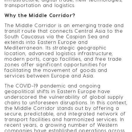
transportation and logistics.
Why the Middle Corridor?
The Middle Corridor is an emerging trade and
transit route that connects Central Asia to the
South Caucasus via the Caspian Sea and
extends into Eastern Europe and
Mediterranean. Its strategic geographic
location, advanced logistics infrastructure,
modern ports, cargo facilities, and free trade
zones offer significant opportunities for
facilitating the movement of goods and
services between Europe and Asia.
The COVID-19 pandemic and ongoing
geopolitical shifts in Eastern Europe have
underscored the vulnerability of global supply
chains to unforeseen disruptions. In this context,
the Middle Corridor stands out by offering a
secure, predictable, and integrated network of
transport facilities and harmonized services. In
recent years, a growing number of Western
companies have established operations across