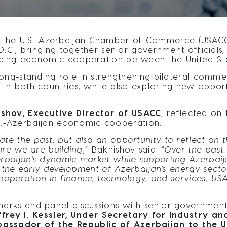
The U.S.-Azerbaijan Chamber of Commerce (USACC)
.C., bringing together senior government officials,
cing economic cooperation between the United Sta
ong-standing role in strengthening bilateral commer
n both countries, while also exploring new opportu
shov, Executive Director of USACC
, reflected on
U.S.-Azerbaijan economic cooperation.
ate the past, but also an opportunity to reflect on
ure we are building
,” Bakhishov said. “
Over the past
aijan’s dynamic market while supporting Azerbaijan
m the early development of Azerbaijan’s energy secto
cooperation in finance, technology, and services, U
rks and panel discussions with senior government o
ffrey I. Kessler, Under Secretary for Industry a
sador of the Republic of Azerbaijan to the Unit