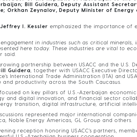
baijan; Bill Guidera, Deputy Assistant Secreta
e; Orkhan Zeynalov, Deputy Minister of Energy 
effrey I. Kessler
emphasized the importance of e
engagement in industries such as critical minerals
esented here today. These industries are vital to ec
r said.
 growing partnership between USACC and the U.S. 
ill Guidera
, together with USACC Executive Direct
s International Trade Administration (ITA) and USA
e and productivity across the South Caucasus.
 focused on key pillars of U.S.-Azerbaijan economi
y and digital innovation, and financial sector coll
gy transition, digital infrastructure, artificial inte
 discussions represented major international compa
ca, Noble Energy Americas, GL Group and others.
ening reception honoring USACC’s partners, memb
ssful U.S.-Azerbaijan business cooperation.