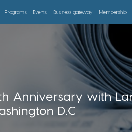
Programs
Events
Business gateway
Membership
h Anniversary with L
ashington D.C