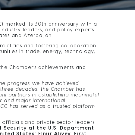
 marked its 30th anniversary with a
 industry leaders, and policy experts
tes and Azerbaijan.
cial ties and fostering collaboration
nities in trade, energy, technology,
 the Chamber’s achievements and
 the progress we have achieved
 three decades, the Chamber has
i partners in establishing meaningful
r and major international
SACC has served as a trusted platform
fficials and private sector leaders.
nd Security at the U.S. Department
ed States; Elnur Aliyev, First