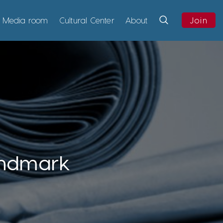
Media room
Cultural Center
About
Join
andmark