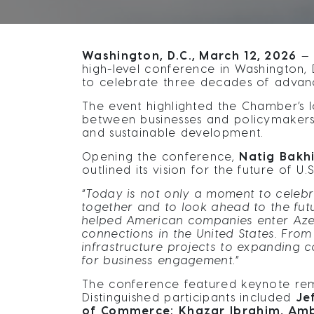
Washington, D.C., March 12, 2026
— 
high-level conference in Washington, D
to celebrate three decades of advan
The event highlighted the Chamber’s l
between businesses and policymakers i
and sustainable development.
Opening the conference,
Natig Bakhi
outlined its vision for the future of 
“
Today is not only a moment to celebr
together and to look ahead to the fut
helped American companies enter Azerb
connections in the United States. Fro
infrastructure projects to expanding 
for business engagement.
”
The conference featured keynote rema
Distinguished participants included
Je
of Commerce; Khazar Ibrahim, Ambas