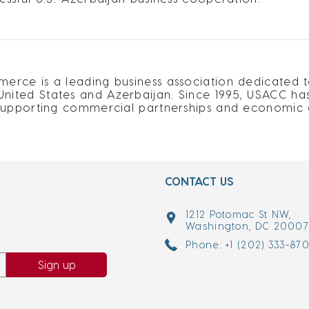
rce is a leading business association dedicated t
ited States and Azerbaijan. Since 1995, USACC ha
supporting commercial partnerships and economic d
CONTACT US
1212 Potomac St NW,
Washington, DC 2000
Phone: +1 (202) 333-87
Sign up