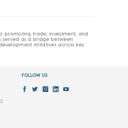
o promoting trade, investment, and
s served as a bridge between
evelopment initiatives across key
FOLLOW US
7
02