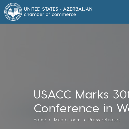
USACC Marks 30t
Conference in W
Home
Media room
Press releases