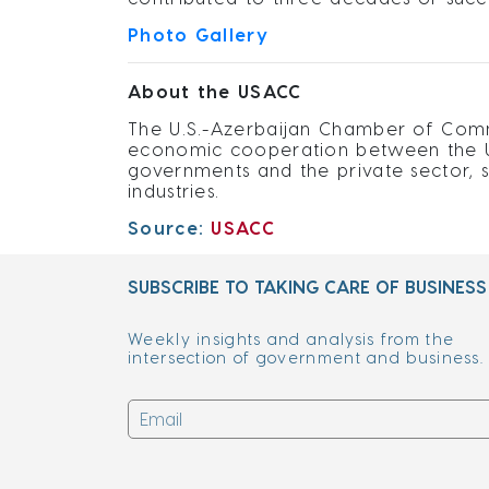
Photo Gallery
About the USACC
The U.S.-Azerbaijan Chamber of Comme
economic cooperation between the Un
governments and the private sector, 
industries.
Source:
USACC
SUBSCRIBE TO TAKING CARE OF BUSINESS
Weekly insights and analysis from the
intersection of government and business.