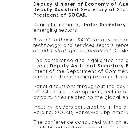
Deputy Minister of Economy of Azer
Deputy Assistant Secretary of Stat
President of SOCAR.
During his remarks,
Under Secretary J
emerging sectors.
“
I want to thank USACC for advancing 
technology, and services sectors repr
broader strategic cooperation,
” Kessle
The conference also highlighted the
event,
Deputy Assistant Secretary B
intent of the Department of Commerce’
aimed at strengthening regional trad
Panel discussions throughout the day
infrastructure development, technolog
opportunities related to the global ener
Industry leaders participating in the
Holding, SOCAR, Honeywell, bp Ameri
The conference concluded with an ev
contributed to three decades of succe