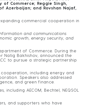
ry of Commerce; Reggie Singh,
of Azerbaijan; and Rovshan Najaf,
xpanding commercial cooperation in
, information and communications
onomic growth, energy security, and
Department of Commerce. During the
or Natig Bakhishov, announced the
CC to pursue a strategic partnership
c cooperation, including energy and
aboration. Speakers also addressed
lligence, and green finance.
nies, including AECOM, Bechtel, NEQSOL
ers, and supporters who have