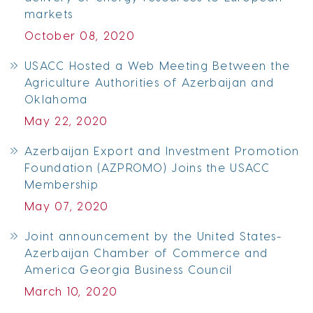
markets
October 08, 2020
USACC Hosted a Web Meeting Between the
Agriculture Authorities of Azerbaijan and
Oklahoma
May 22, 2020
Azerbaijan Export and Investment Promotion
Foundation (AZPROMO) Joins the USACC
Membership
May 07, 2020
Joint announcement by the United States-
Azerbaijan Chamber of Commerce and
America Georgia Business Council
March 10, 2020