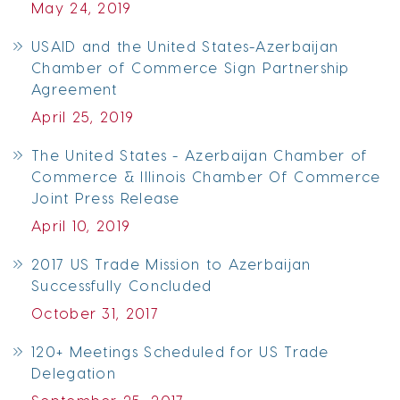
May 24, 2019
USAID and the United States-Azerbaijan
Chamber of Commerce Sign Partnership
Agreement
April 25, 2019
The United States - Azerbaijan Chamber of
Commerce & Illinois Chamber Of Commerce
Joint Press Release
April 10, 2019
2017 US Trade Mission to Azerbaijan
Successfully Concluded
October 31, 2017
120+ Meetings Scheduled for US Trade
Delegation