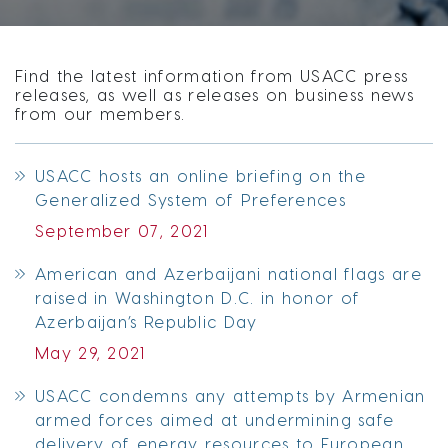
Find the latest information from USACC press
releases, as well as releases on business news
from our members.
USACC hosts an online briefing on the
Generalized System of Preferences
September 07, 2021
American and Azerbaijani national flags are
raised in Washington D.C. in honor of
Azerbaijan’s Republic Day
May 29, 2021
USACC condemns any attempts by Armenian
armed forces aimed at undermining safe
delivery of energy resources to European