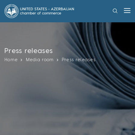
Press releases
Home
Media room
Press releases