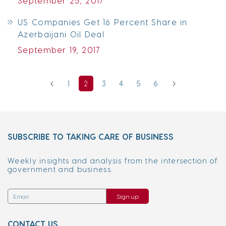
September 25, 2017
US Companies Get 16 Percent Share in
Azerbaijani Oil Deal
September 19, 2017
1
2
3
4
5
6
SUBSCRIBE TO TAKING CARE OF BUSINESS
Weekly insights and analysis from the intersection of
government and business.
Sign up
CONTACT US