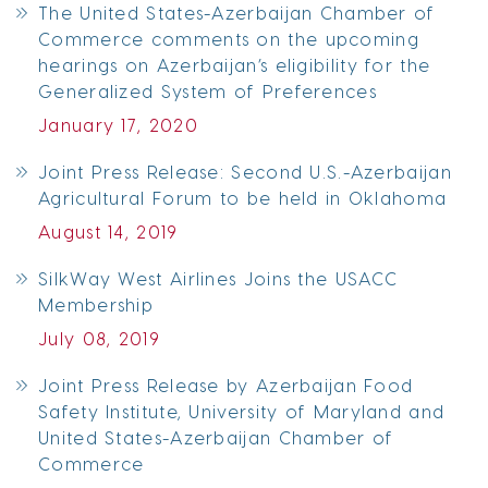
The United States-Azerbaijan Chamber of
Commerce comments on the upcoming
hearings on Azerbaijan’s eligibility for the
Generalized System of Preferences
January 17, 2020
Joint Press Release: Second U.S.-Azerbaijan
Agricultural Forum to be held in Oklahoma
August 14, 2019
SilkWay West Airlines Joins the USACC
Membership
July 08, 2019
Joint Press Release by Azerbaijan Food
Safety Institute, University of Maryland and
United States-Azerbaijan Chamber of
Commerce