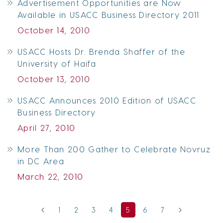
Advertisement Opportunities are Now
Available in USACC Business Directory 2011
October 14, 2010
USACC Hosts Dr. Brenda Shaffer of the
University of Haifa
October 13, 2010
USACC Announces 2010 Edition of USACC
Business Directory
April 27, 2010
More Than 200 Gather to Celebrate Novruz
in DC Area
March 22, 2010
1
2
3
4
5
6
7