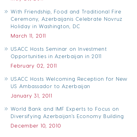
With Friendship, Food and Traditional Fire
Ceremony, Azerbaijanis Celebrate Novruz
Holiday in Washington, DC
March 11, 2011
USACC Hosts Seminar on Investment
Opportunities in Azerbaijan in 2011
February 02, 2011
USACC Hosts Welcoming Reception for New
US Ambassador to Azerbaijan
January 31, 2011
World Bank and IMF Experts to Focus on
Diversifying Azerbaijan's Economy Building
December 10, 2010