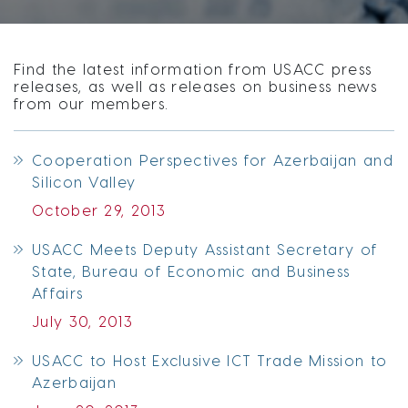
Find the latest information from USACC press
releases, as well as releases on business news
from our members.
Cooperation Perspectives for Azerbaijan and
Silicon Valley
October 29, 2013
USACC Meets Deputy Assistant Secretary of
State, Bureau of Economic and Business
Affairs
July 30, 2013
USACC to Host Exclusive ICT Trade Mission to
Azerbaijan