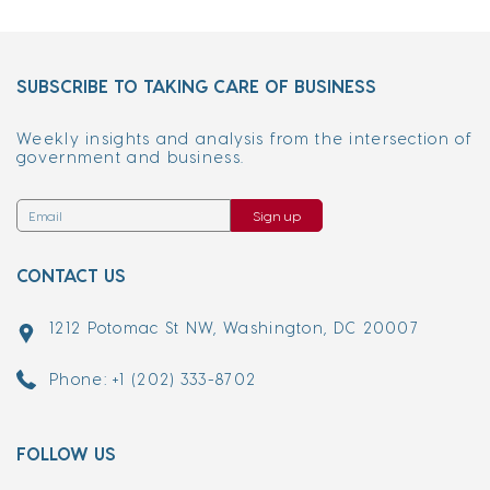
SUBSCRIBE TO TAKING CARE OF BUSINESS
Weekly insights and analysis from the intersection of
government and business.
Sign up
CONTACT US
1212 Potomac St NW, Washington, DC 20007
Phone: +1 (202) 333-8702
FOLLOW US