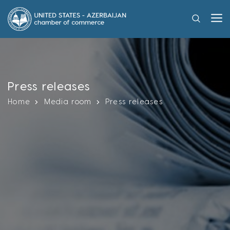
Press releases
Home
Media room
Press releases