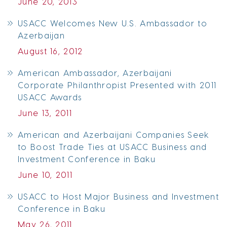
June 20, 2013
USACC Welcomes New U.S. Ambassador to
Azerbaijan
August 16, 2012
American Ambassador, Azerbaijani
Corporate Philanthropist Presented with 2011
USACC Awards
June 13, 2011
American and Azerbaijani Companies Seek
to Boost Trade Ties at USACC Business and
Investment Conference in Baku
June 10, 2011
USACC to Host Major Business and Investment
Conference in Baku
May 26, 2011